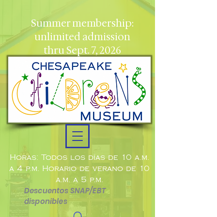
Summer membership:
unlimited admission
thru Sept. 7, 2026
Horas: Todos los días de 10 a.m.
a 4 p.m. Horario de verano de 10
a.m. a 5 p.m.
Descuentos SNAP/EBT
disponibles