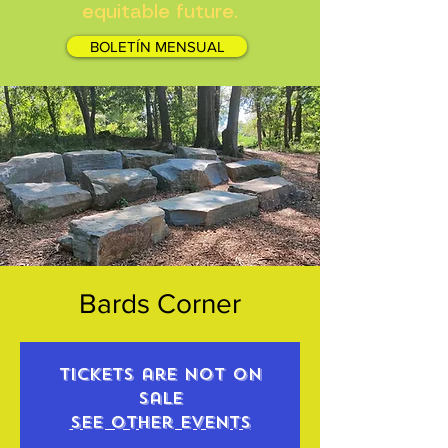
equitable future.
BOLETÍN MENSUAL
Bards Corner
Tickets are not on
sale
See other events