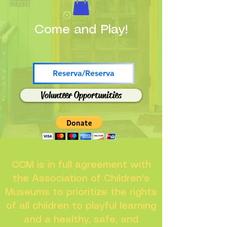
Come and Play!
Reserva/Reserva
Volunteer Opportunities
CCM is in full agreement with
the Association of Children's
Museums to prioritize the rights
of all children to playful learning
and a healthy, safe, and