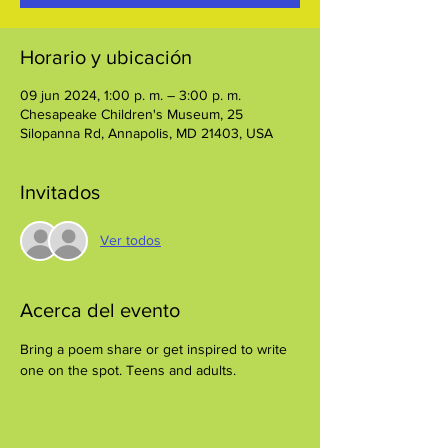
Horario y ubicación
09 jun 2024, 1:00 p. m. – 3:00 p. m.
Chesapeake Children's Museum, 25
Silopanna Rd, Annapolis, MD 21403, USA
Invitados
Ver todos
Acerca del evento
Bring a poem share or get inspired to write 
one on the spot. Teens and adults.