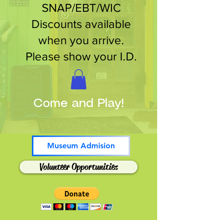
SNAP/EBT/WIC
Discounts available
when you arrive.
Please show your I.D.
Come and Play!
Museum Admision
Volunteer Opportunities