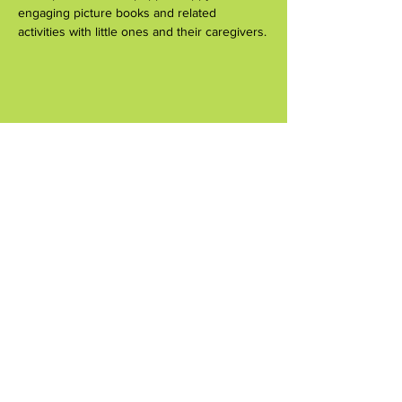
engaging picture books and related 
activities with little ones and their caregivers.
Share this event