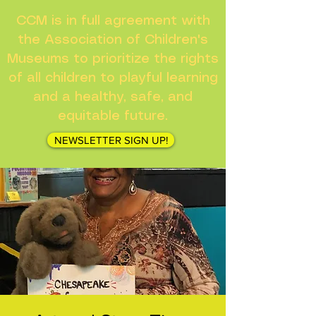
CCM is in full agreement with
the Association of Children's
Museums to prioritize the rights
of all children to playful learning
and a healthy, safe, and
equitable future.
NEWSLETTER SIGN UP!