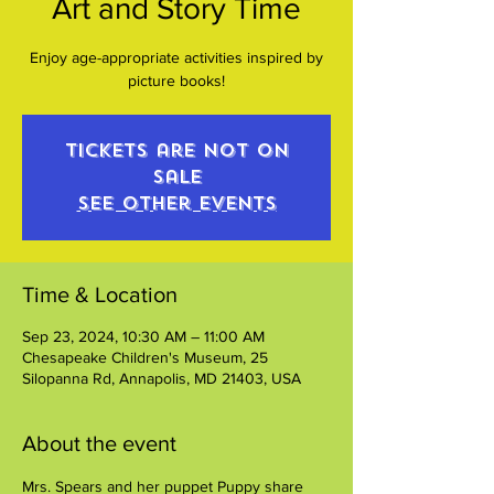
Art and Story Time
Enjoy age-appropriate activities inspired by
picture books!
Tickets are not on
sale
See other events
Time & Location
Sep 23, 2024, 10:30 AM – 11:00 AM
Chesapeake Children's Museum, 25
Silopanna Rd, Annapolis, MD 21403, USA
About the event
Mrs. Spears and her puppet Puppy share 