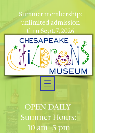
Summer membership:
unlimited admission
thru Sept. 7, 2026
OPEN DAILY
Summer Hours:
10 am -5 pm