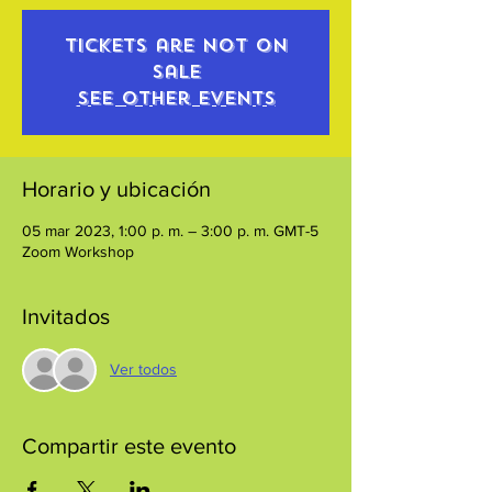
Tickets are not on
sale
See other events
Horario y ubicación
05 mar 2023, 1:00 p. m. – 3:00 p. m. GMT-5
Zoom Workshop
Invitados
Ver todos
Compartir este evento