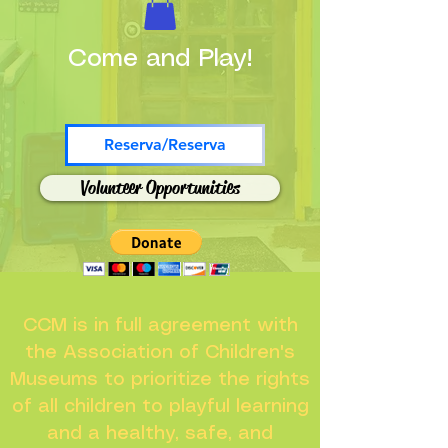
Come and Play!
Reserva/Reserva
Volunteer Opportunities
CCM is in full agreement with
the Association of Children's
Museums to prioritize the rights
of all children to playful learning
and a healthy, safe, and