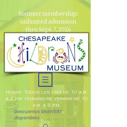
Summer membership:
unlimited admission
thru Sept. 7, 2026
Horas: Todos los días de 10 a.m.
a 4 p.m. Horario de verano de 10
a.m. a 5 p.m.
Descuentos SNAP/EBT
disponibles