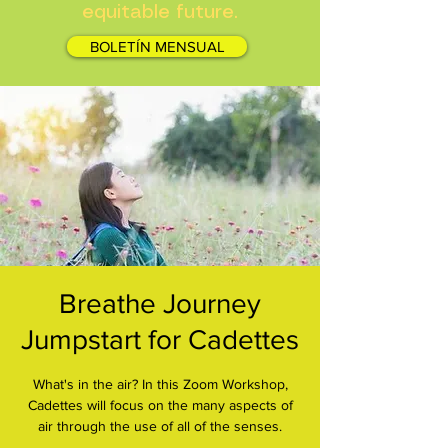
equitable future.
BOLETÍN MENSUAL
Breathe Journey
Jumpstart for Cadettes
What's in the air? In this Zoom Workshop,
Cadettes will focus on the many aspects of
air through the use of all of the senses.