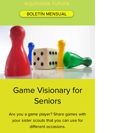
equitable future.
BOLETÍN MENSUAL
Game Visionary for
Seniors
Are you a game player? Share games with
your sister scouts that you can use for
different occasions.