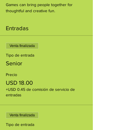
Games can bring people together for 
thoughtful and creative fun.
Entradas
Venta finalizada
Tipo de entrada
Senior
Precio
USD 18.00
+USD 0.45 de comisión de servicio de
entradas
Venta finalizada
Tipo de entrada