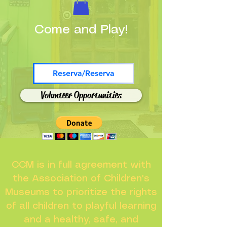
Come and Play!
Reserva/Reserva
Volunteer Opportunities
CCM is in full agreement with
the Association of Children's
Museums to prioritize the rights
of all children to playful learning
and a healthy, safe, and