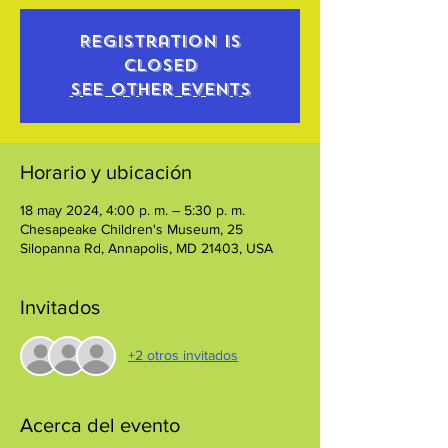
Registration is
closed
See other events
Horario y ubicación
18 may 2024, 4:00 p. m. – 5:30 p. m.
Chesapeake Children's Museum, 25
Silopanna Rd, Annapolis, MD 21403, USA
Invitados
+2 otros invitados
Acerca del evento