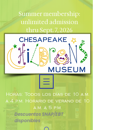
Summer membership:
unlimited admission
thru Sept. 7, 2026
Horas: Todos los días de 10 a.m.
a 4 p.m. Horario de verano de 10
a.m. a 5 p.m.
Descuentos SNAP/EBT
disponibles