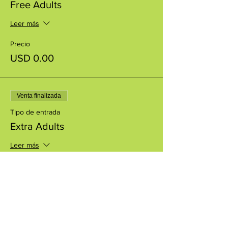
Free Adults
Leer más
Precio
USD 0.00
Venta finalizada
Tipo de entrada
Extra Adults
Leer más
Precio
USD 5.00
+USD 0.13 de comisión de servicio de
entradas