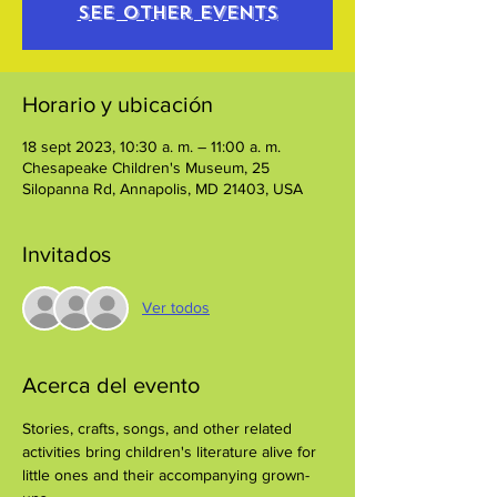
See other events
Horario y ubicación
18 sept 2023, 10:30 a. m. – 11:00 a. m.
Chesapeake Children's Museum, 25
Silopanna Rd, Annapolis, MD 21403, USA
Invitados
Ver todos
Acerca del evento
Stories, crafts, songs, and other related 
activities bring children's literature alive for 
little ones and their accompanying grown-