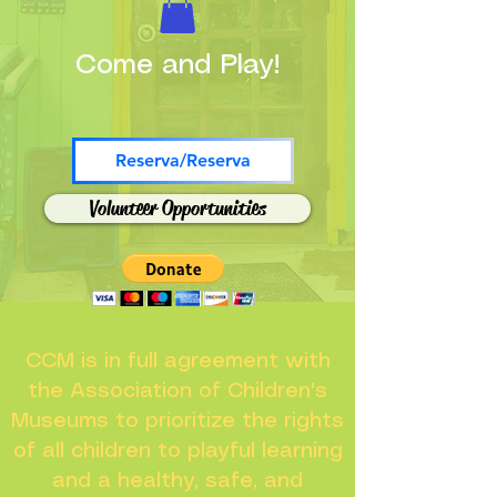
Come and Play!
Reserva/Reserva
Volunteer Opportunities
CCM is in full agreement with
the Association of Children's
Museums to prioritize the rights
of all children to playful learning
and a healthy, safe, and