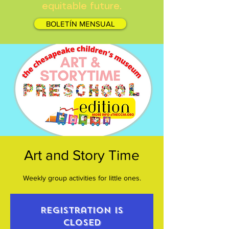
equitable future.
BOLETÍN MENSUAL
Art and Story Time
Weekly group activities for little ones.
Registration is
closed