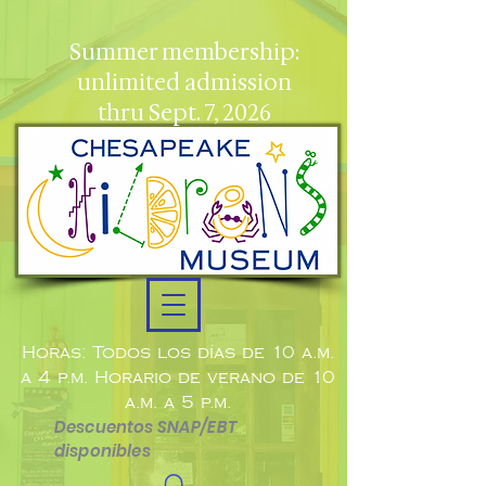
Summer membership:
unlimited admission
thru Sept. 7, 2026
Horas: Todos los días de 10 a.m.
a 4 p.m. Horario de verano de 10
a.m. a 5 p.m.
Descuentos SNAP/EBT
disponibles