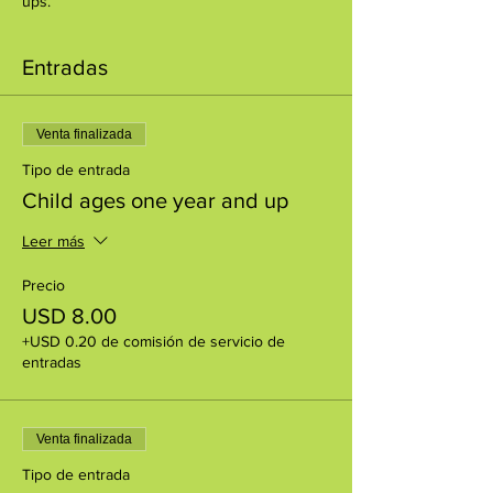
ups.
Entradas
Venta finalizada
Tipo de entrada
Child ages one year and up
Leer más
Precio
USD 8.00
+USD 0.20 de comisión de servicio de
entradas
Venta finalizada
Tipo de entrada