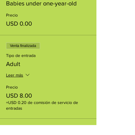
Babies under one-year-old
Precio
USD 0.00
Venta finalizada
Tipo de entrada
Adult
Leer más
Precio
USD 8.00
+USD 0.20 de comisión de servicio de
entradas
Venta finalizada