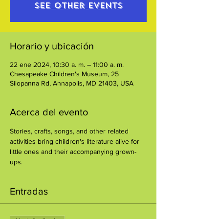
See other events
Horario y ubicación
22 ene 2024, 10:30 a. m. – 11:00 a. m.
Chesapeake Children's Museum, 25
Silopanna Rd, Annapolis, MD 21403, USA
Acerca del evento
Stories, crafts, songs, and other related 
activities bring children's literature alive for 
little ones and their accompanying grown-
ups.
Entradas