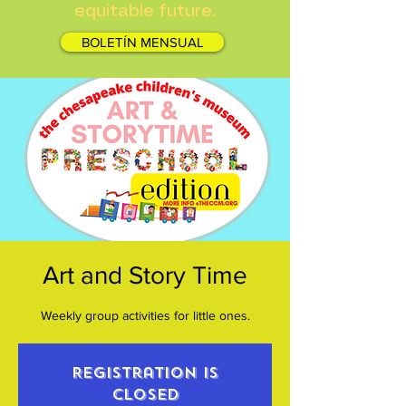
equitable future.
BOLETÍN MENSUAL
Art and Story Time
Weekly group activities for little ones.
Registration is
closed