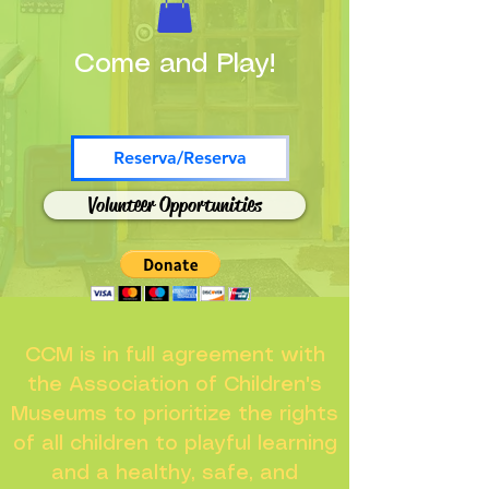
Come and Play!
Reserva/Reserva
Volunteer Opportunities
CCM is in full agreement with
the Association of Children's
Museums to prioritize the rights
of all children to playful learning
and a healthy, safe, and