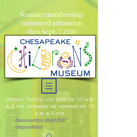
Summer membership:
unlimited admission
thru Sept. 7, 2026
Horas: Todos los días de 10 a.m.
a 4 p.m. Horario de verano de 10
a.m. a 5 p.m.
Descuentos SNAP/EBT
disponibles