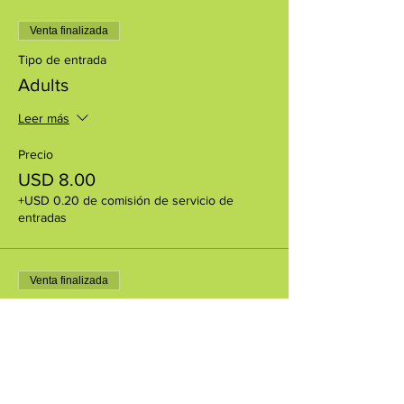
Venta finalizada
Tipo de entrada
Adults
Leer más
Precio
USD 8.00
+USD 0.20 de comisión de servicio de
entradas
Venta finalizada
Tipo de entrada
CCM members
Precio
USD 0.00