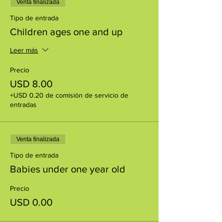
Venta finalizada
Tipo de entrada
Children ages one and up
Leer más
Precio
USD 8.00
+USD 0.20 de comisión de servicio de
entradas
Venta finalizada
Tipo de entrada
Babies under one year old
Precio
USD 0.00