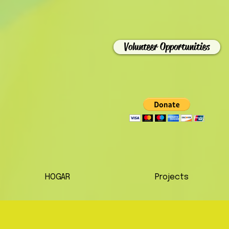
Volunteer Opportunities
HOGAR
Projects