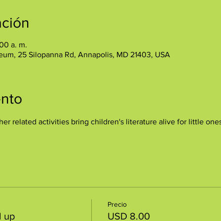
ación
:00 a. m.
eum, 25 Silopanna Rd, Annapolis, MD 21403, USA
ento
her related activities bring children's literature alive for little 
Precio
d up
USD 8.00