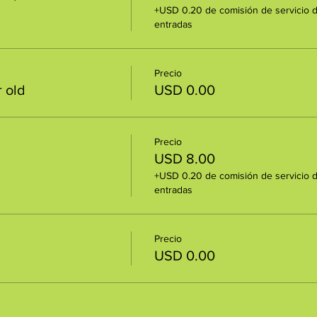
+USD 0.20 de comisión de servicio 
entradas
Precio
 old
USD 0.00
Precio
USD 8.00
+USD 0.20 de comisión de servicio 
entradas
Precio
USD 0.00