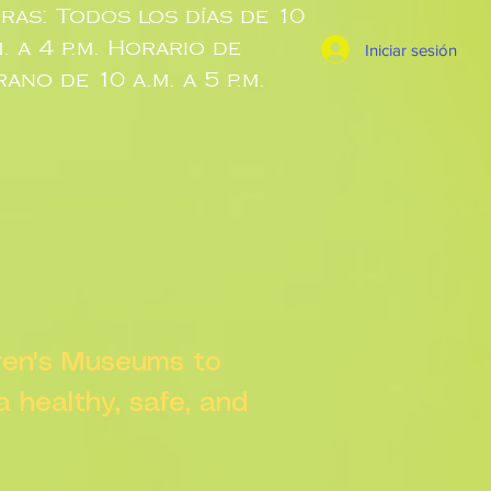
ras: Todos los días de 10
m. a 4 p.m. Horario de
Iniciar sesión
rano de 10 a.m. a 5 p.m.
dren's Museums to
 a healthy, safe, and