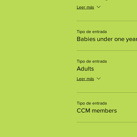
Leer más
Tipo de entrada
Babies under one year
Tipo de entrada
Adults
Leer más
Tipo de entrada
CCM members