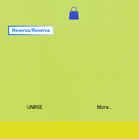
Reserva/Reserva
UNIRSE
More...