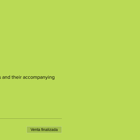
ones and their accompanying 
Venta finalizada