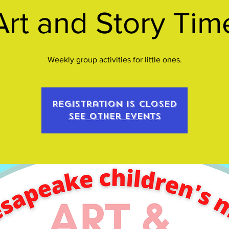
Art and Story Tim
Weekly group activities for little ones.
Registration is closed
See other events