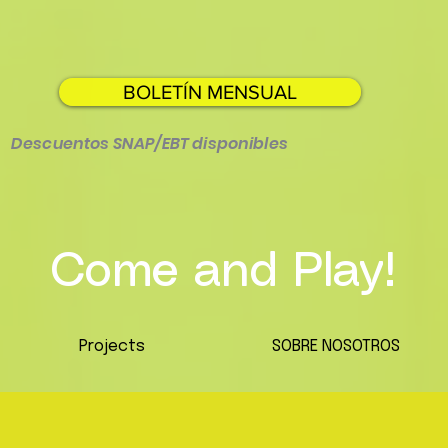
BOLETÍN MENSUAL
Descuentos SNAP/EBT disponibles
Come and Play!
Projects
SOBRE NOSOTROS