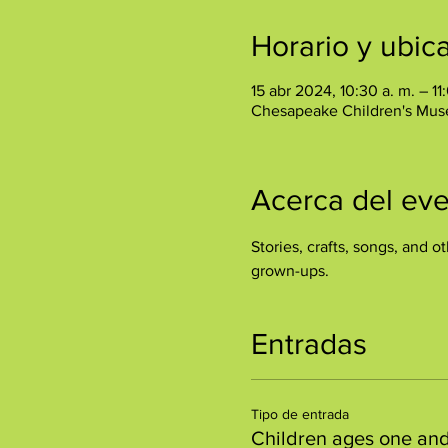
Horario y ubic
15 abr 2024, 10:30 a. m. – 11
Chesapeake Children's Mus
Acerca del ev
Stories, crafts, songs, and ot
grown-ups.
Entradas
Tipo de entrada
Children ages one an