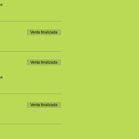
de
Venta finalizada
Venta finalizada
de
Venta finalizada