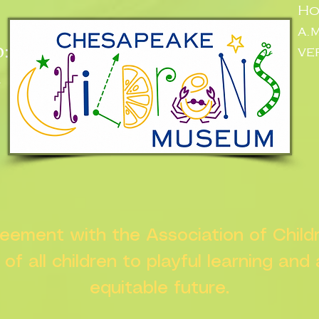
Ho
a.
:
ve
n
greement with the Association of Chil
s of all children to playful learning and
equitable future.