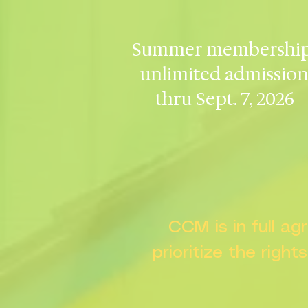
Summer membership
unlimited admissio
thru Sept. 7, 2026
CCM is in full a
prioritize the right