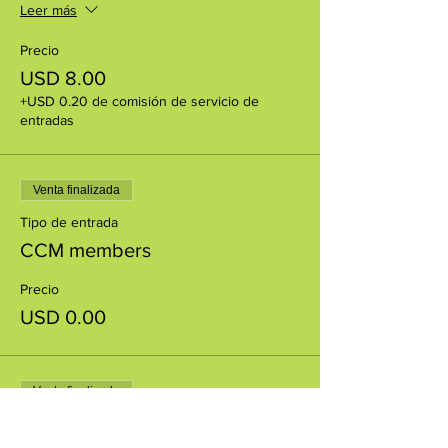
Leer más
Precio
USD 8.00
+USD 0.20 de comisión de servicio de
entradas
Venta finalizada
Tipo de entrada
CCM members
Precio
USD 0.00
Venta finalizada
Tipo de entrada