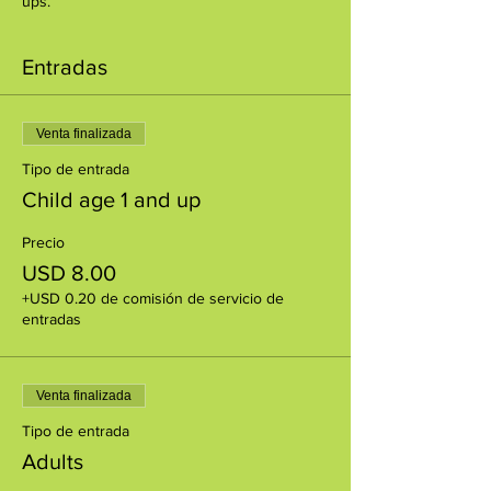
ups.
Entradas
Venta finalizada
Tipo de entrada
Child age 1 and up
Precio
USD 8.00
+USD 0.20 de comisión de servicio de
entradas
Venta finalizada
Tipo de entrada
Adults