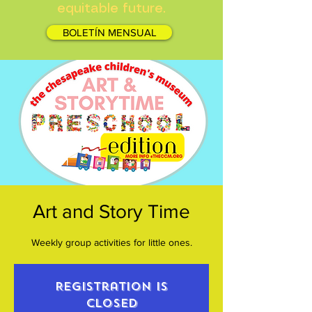
equitable future.
BOLETÍN MENSUAL
Art and Story Time
Weekly group activities for little ones.
Registration is
closed