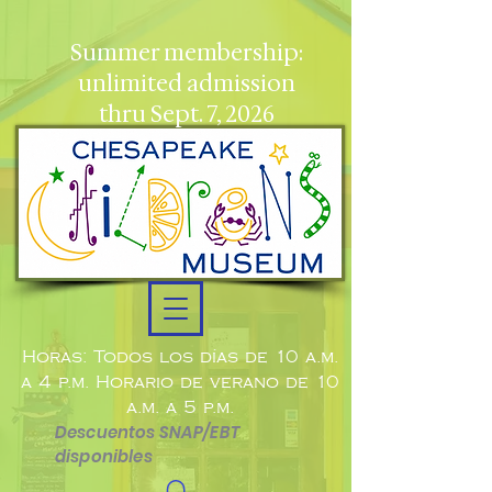
Summer membership:
unlimited admission
thru Sept. 7, 2026
Horas: Todos los días de 10 a.m.
a 4 p.m. Horario de verano de 10
a.m. a 5 p.m.
Descuentos SNAP/EBT
disponibles