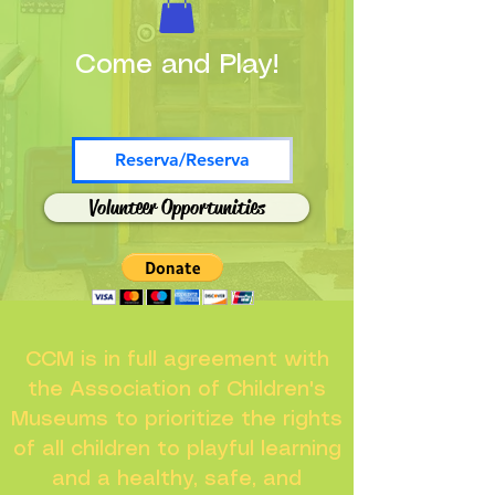
Come and Play!
Reserva/Reserva
Volunteer Opportunities
CCM is in full agreement with
the Association of Children's
Museums to prioritize the rights
of all children to playful learning
and a healthy, safe, and