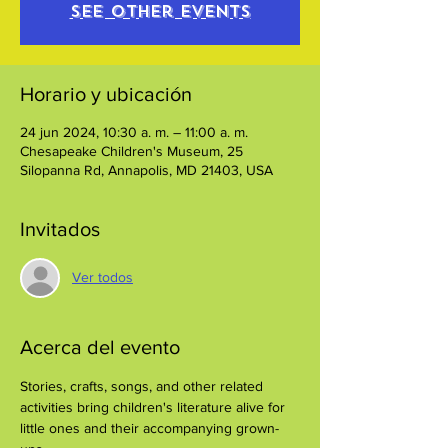
See other events
Horario y ubicación
24 jun 2024, 10:30 a. m. – 11:00 a. m.
Chesapeake Children's Museum, 25
Silopanna Rd, Annapolis, MD 21403, USA
Invitados
Ver todos
Acerca del evento
Stories, crafts, songs, and other related 
activities bring children's literature alive for 
little ones and their accompanying grown-