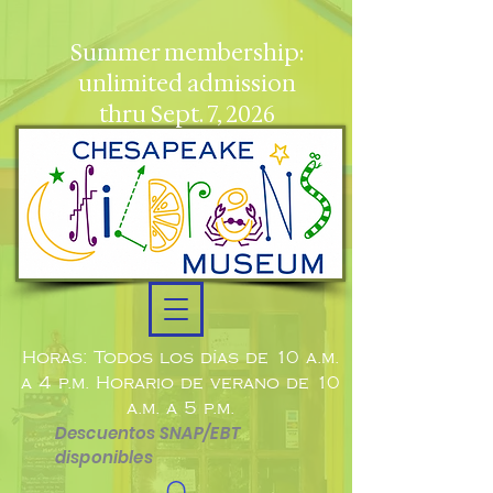
Summer membership:
unlimited admission
thru Sept. 7, 2026
Horas: Todos los días de 10 a.m.
a 4 p.m. Horario de verano de 10
a.m. a 5 p.m.
Descuentos SNAP/EBT
disponibles