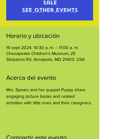
sale
See other events
Horario y ubicación
16 sept 2024, 10:30 a. m. – 11:00 a. m.
Chesapeake Children's Museum, 25
Silopanna Rd, Annapolis, MD 21403, USA
Acerca del evento
Mrs. Spears and her puppet Puppy share 
engaging picture books and related 
activities with little ones and their caregivers.
Compartir este evento