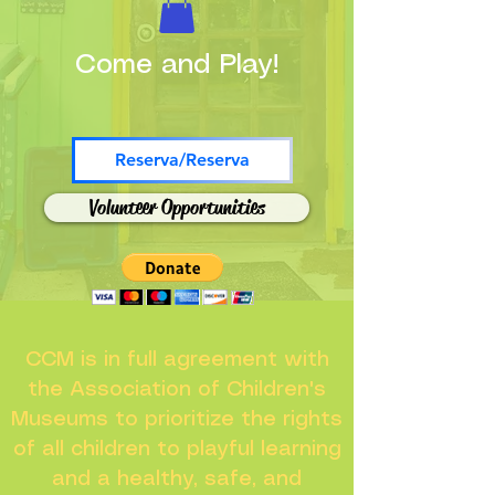
Come and Play!
Reserva/Reserva
Volunteer Opportunities
CCM is in full agreement with
the Association of Children's
Museums to prioritize the rights
of all children to playful learning
and a healthy, safe, and