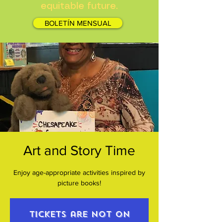
equitable future.
BOLETÍN MENSUAL
Art and Story Time
Enjoy age-appropriate activities inspired by
picture books!
Tickets are not on