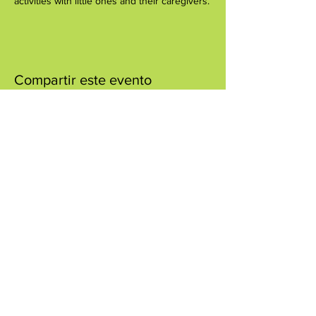
activities with little ones and their caregivers.
Compartir este evento