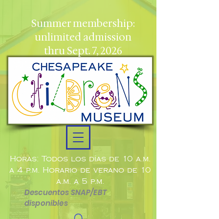
Summer membership:
unlimited admission
thru Sept. 7, 2026
Horas: Todos los días de 10 a.m.
a 4 p.m. Horario de verano de 10
a.m. a 5 p.m.
Descuentos SNAP/EBT
disponibles