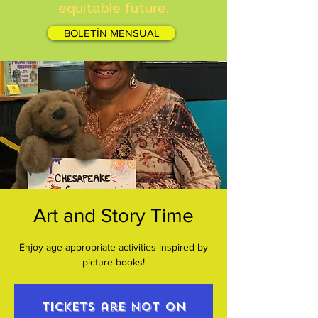
equitable future.
BOLETÍN MENSUAL
Art and Story Time
Enjoy age-appropriate activities inspired by
picture books!
Tickets are not on