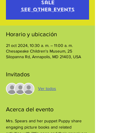
sale
See other events
Horario y ubicación
21 oct 2024, 10:30 a. m. – 11:00 a. m.
Chesapeake Children's Museum, 25
Silopanna Rd, Annapolis, MD 21403, USA
Invitados
Ver todos
Acerca del evento
Mrs. Spears and her puppet Puppy share 
engaging picture books and related 