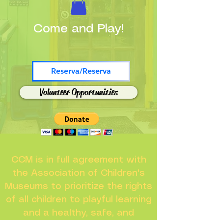
Come and Play!
Reserva/Reserva
Volunteer Opportunities
CCM is in full agreement with
the Association of Children's
Museums to prioritize the rights
of all children to playful learning
and a healthy, safe, and