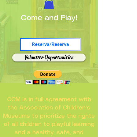
Come and Play!
Reserva/Reserva
Volunteer Opportunities
CCM is in full agreement with
the Association of Children's
Museums to prioritize the rights
of all children to playful learning
and a healthy, safe, and