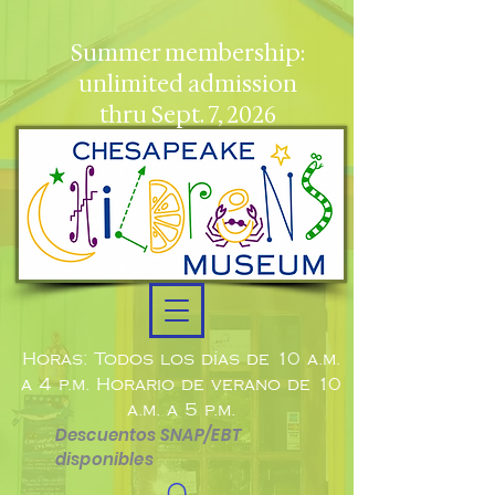
Summer membership:
unlimited admission
thru Sept. 7, 2026
Horas: Todos los días de 10 a.m.
a 4 p.m. Horario de verano de 10
a.m. a 5 p.m.
Descuentos SNAP/EBT
disponibles