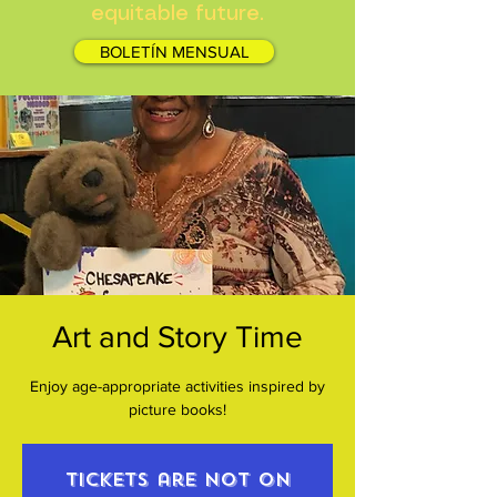
equitable future.
BOLETÍN MENSUAL
Art and Story Time
Enjoy age-appropriate activities inspired by
picture books!
Tickets are not on