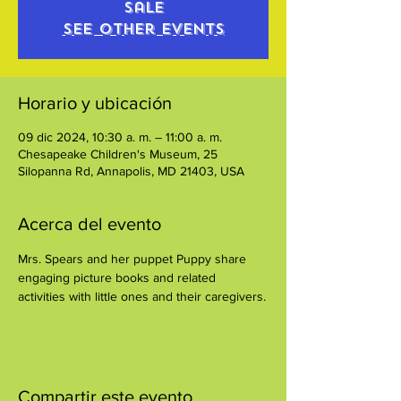
sale
See other events
Horario y ubicación
09 dic 2024, 10:30 a. m. – 11:00 a. m.
Chesapeake Children's Museum, 25
Silopanna Rd, Annapolis, MD 21403, USA
Acerca del evento
Mrs. Spears and her puppet Puppy share 
engaging picture books and related 
activities with little ones and their caregivers.
Compartir este evento