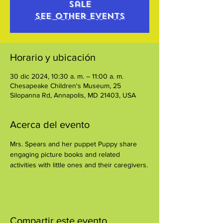
sale
See other events
Horario y ubicación
30 dic 2024, 10:30 a. m. – 11:00 a. m.
Chesapeake Children's Museum, 25
Silopanna Rd, Annapolis, MD 21403, USA
Acerca del evento
Mrs. Spears and her puppet Puppy share 
engaging picture books and related 
activities with little ones and their caregivers.
Compartir este evento