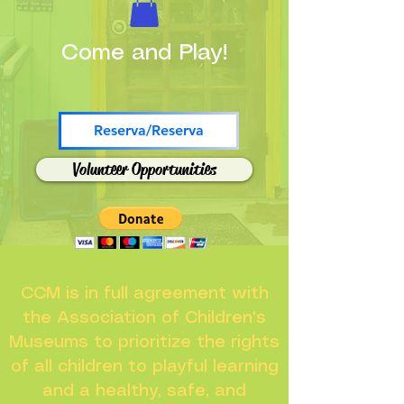
Come and Play!
Reserva/Reserva
Volunteer Opportunities
CCM is in full agreement with
the Association of Children's
Museums to prioritize the rights
of all children to playful learning
and a healthy, safe, and