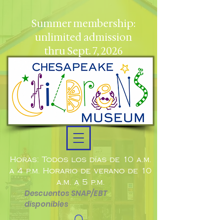
Summer membership:
unlimited admission
thru Sept. 7, 2026
Horas: Todos los días de 10 a.m.
a 4 p.m. Horario de verano de 10
a.m. a 5 p.m.
Descuentos SNAP/EBT
disponibles