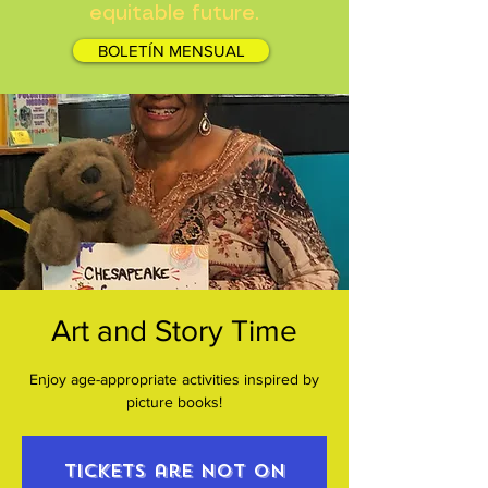
equitable future.
BOLETÍN MENSUAL
Art and Story Time
Enjoy age-appropriate activities inspired by
picture books!
Tickets are not on