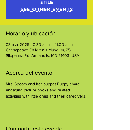
sale
See other events
Horario y ubicación
03 mar 2025, 10:30 a. m. – 11:00 a. m.
Chesapeake Children's Museum, 25
Silopanna Rd, Annapolis, MD 21403, USA
Acerca del evento
Mrs. Spears and her puppet Puppy share 
engaging picture books and related 
activities with little ones and their caregivers.
Compartir este evento