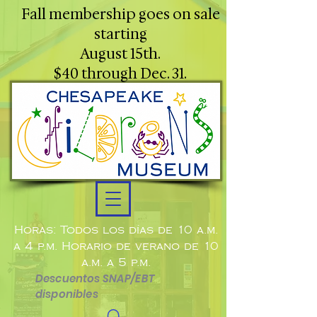
Fall membership goes on sale
starting
August 15th.
$40 through Dec. 31.
Horas: Todos los días de 10 a.m.
a 4 p.m. Horario de verano de 10
a.m. a 5 p.m.
Descuentos SNAP/EBT
disponibles