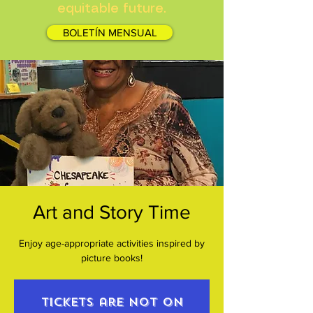
equitable future.
BOLETÍN MENSUAL
Art and Story Time
Enjoy age-appropriate activities inspired by
picture books!
Tickets are not on