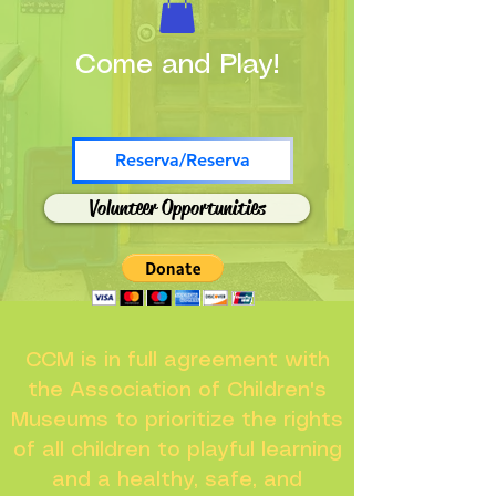
Come and Play!
Reserva/Reserva
Volunteer Opportunities
CCM is in full agreement with
the Association of Children's
Museums to prioritize the rights
of all children to playful learning
and a healthy, safe, and