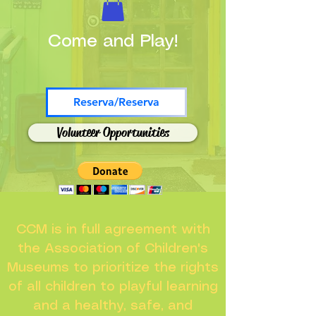
Come and Play!
Reserva/Reserva
Volunteer Opportunities
CCM is in full agreement with
the Association of Children's
Museums to prioritize the rights
of all children to playful learning
and a healthy, safe, and