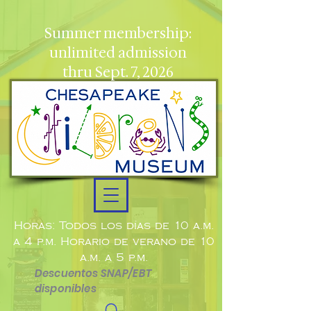
Summer membership:
unlimited admission
thru Sept. 7, 2026
Horas: Todos los días de 10 a.m.
a 4 p.m. Horario de verano de 10
a.m. a 5 p.m.
Descuentos SNAP/EBT
disponibles