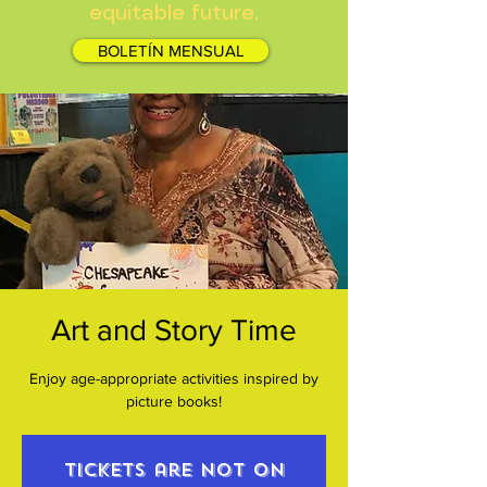
equitable future.
BOLETÍN MENSUAL
Art and Story Time
Enjoy age-appropriate activities inspired by
picture books!
Tickets are not on