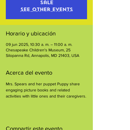
sale
See other events
Horario y ubicación
09 jun 2025, 10:30 a. m. – 11:00 a. m.
Chesapeake Children's Museum, 25
Silopanna Rd, Annapolis, MD 21403, USA
Acerca del evento
Mrs. Spears and her puppet Puppy share 
engaging picture books and related 
activities with little ones and their caregivers.
Compartir este evento