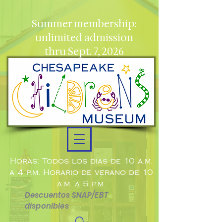
Summer membership:
unlimited admission
thru Sept. 7, 2026
Horas: Todos los días de 10 a.m.
a 4 p.m. Horario de verano de 10
a.m. a 5 p.m.
Descuentos SNAP/EBT
disponibles