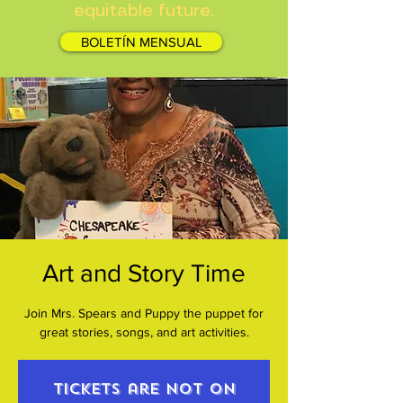
equitable future.
BOLETÍN MENSUAL
Art and Story Time
Join Mrs. Spears and Puppy the puppet for
great stories, songs, and art activities.
Tickets are not on