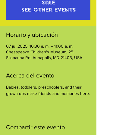
sale
See other events
Horario y ubicación
07 jul 2025, 10:30 a. m. – 11:00 a. m.
Chesapeake Children's Museum, 25
Silopanna Rd, Annapolis, MD 21403, USA
Acerca del evento
Babies, toddlers, preschoolers, and their 
grown-ups make friends and memories here.
Compartir este evento