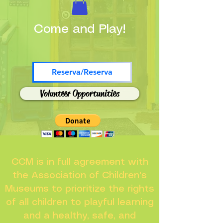
Come and Play!
Reserva/Reserva
Volunteer Opportunities
CCM is in full agreement with
the Association of Children's
Museums to prioritize the rights
of all children to playful learning
and a healthy, safe, and