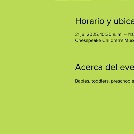
Horario y ubic
21 jul 2025, 10:30 a. m. – 11:
Chesapeake Children's Mus
Acerca del ev
Babies, toddlers, preschool