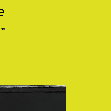
e
 art