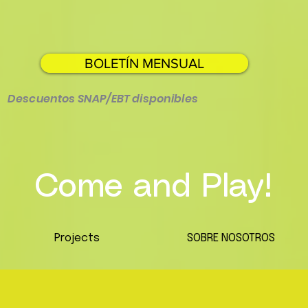
BOLETÍN MENSUAL
Descuentos SNAP/EBT disponibles
Come and Play!
Projects
SOBRE NOSOTROS