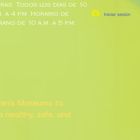
ras: Todos los días de 10
m. a 4 p.m. Horario de
Iniciar sesión
rano de 10 a.m. a 5 p.m.
dren's Museums to
 a healthy, safe, and