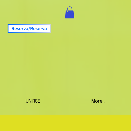
Reserva/Reserva
UNIRSE
More...