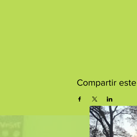
Compartir este