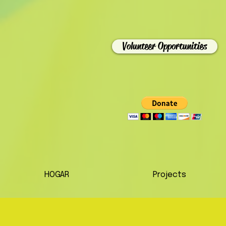
Volunteer Opportunities
HOGAR
Projects