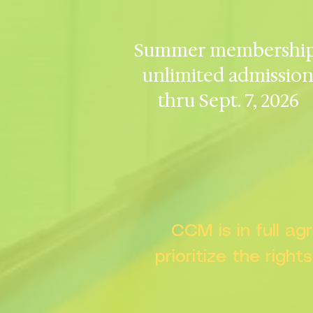
Summer membership
unlimited admissio
thru Sept. 7, 2026
CCM is in full a
prioritize the right