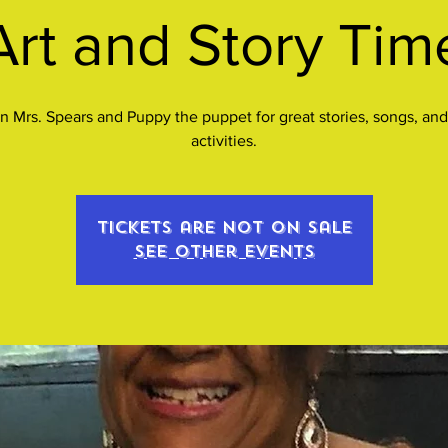
Art and Story Tim
n Mrs. Spears and Puppy the puppet for great stories, songs, and
activities.
Tickets are not on sale
See other events