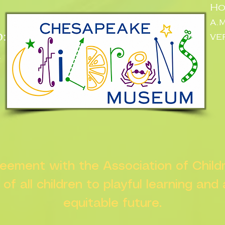
Ho
a.
:
ve
n
greement with the Association of Chil
s of all children to playful learning and
equitable future.