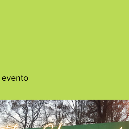
 evento