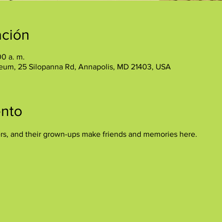
ación
00 a. m.
eum, 25 Silopanna Rd, Annapolis, MD 21403, USA
ento
ers, and their grown-ups make friends and memories here.