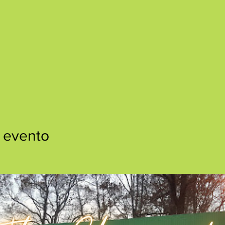
 evento