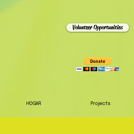
Volunteer Opportunities
HOGAR
Projects