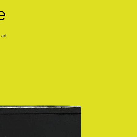
e
 art