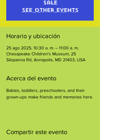
sale
See other events
Horario y ubicación
25 ago 2025, 10:30 a. m. – 11:00 a. m.
Chesapeake Children's Museum, 25
Silopanna Rd, Annapolis, MD 21403, USA
Acerca del evento
Babies, toddlers, preschoolers, and their 
grown-ups make friends and memories here.
Compartir este evento