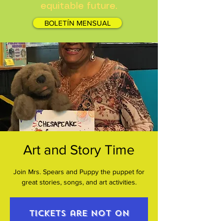
equitable future.
BOLETÍN MENSUAL
Art and Story Time
Join Mrs. Spears and Puppy the puppet for
great stories, songs, and art activities.
Tickets are not on