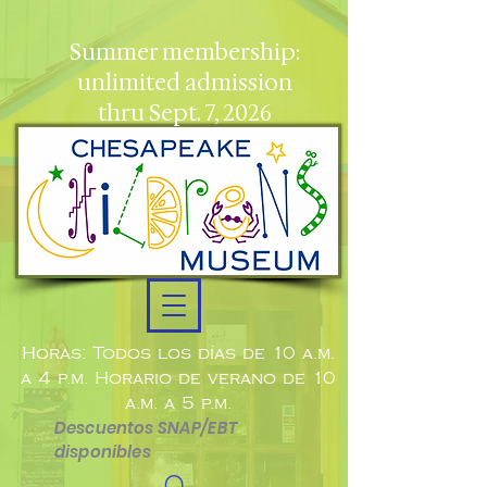
Summer membership:
unlimited admission
thru Sept. 7, 2026
Horas: Todos los días de 10 a.m.
a 4 p.m. Horario de verano de 10
a.m. a 5 p.m.
Descuentos SNAP/EBT
disponibles