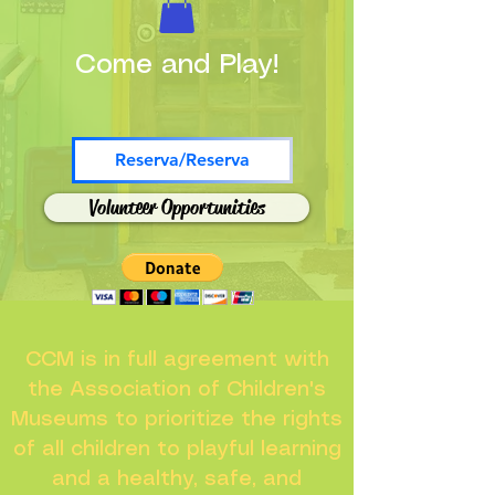
Come and Play!
Reserva/Reserva
Volunteer Opportunities
CCM is in full agreement with
the Association of Children's
Museums to prioritize the rights
of all children to playful learning
and a healthy, safe, and