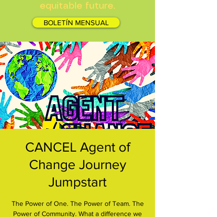
equitable future.
BOLETÍN MENSUAL
CANCEL Agent of
Change Journey
Jumpstart
The Power of One. The Power of Team. The
Power of Community. What a difference we