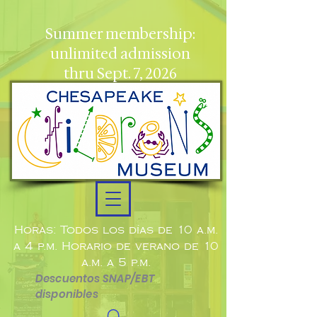
Summer membership:
unlimited admission
thru Sept. 7, 2026
Horas: Todos los días de 10 a.m.
a 4 p.m. Horario de verano de 10
a.m. a 5 p.m.
Descuentos SNAP/EBT
disponibles