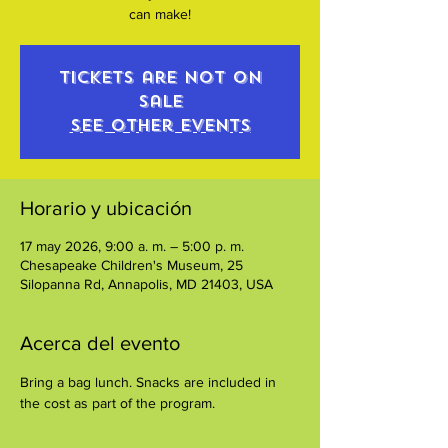
can make!
Tickets are not on
sale
See other events
Horario y ubicación
17 may 2026, 9:00 a. m. – 5:00 p. m.
Chesapeake Children's Museum, 25
Silopanna Rd, Annapolis, MD 21403, USA
Acerca del evento
Bring a bag lunch. Snacks are included in 
the cost as part of the program.