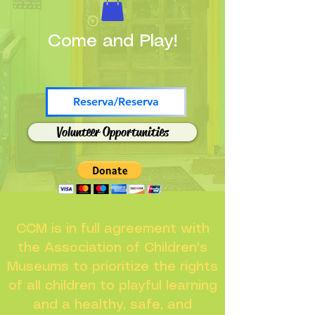
Come and Play!
Reserva/Reserva
Volunteer Opportunities
CCM is in full agreement with
the Association of Children's
Museums to prioritize the rights
of all children to playful learning
and a healthy, safe, and