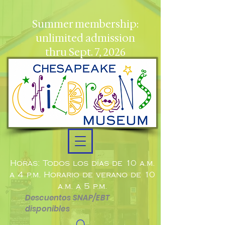
Summer membership:
unlimited admission
thru Sept. 7, 2026
Horas: Todos los días de 10 a.m.
a 4 p.m. Horario de verano de 10
a.m. a 5 p.m.
Descuentos SNAP/EBT
disponibles