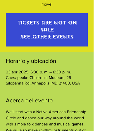
move!
Tickets are not on
sale
See other events
Horario y ubicación
23 abr 2025, 6:30 p. m. – 8:30 p. m.
Chesapeake Children's Museum, 25
Silopanna Rd, Annapolis, MD 21403, USA
Acerca del evento
We'll start with a Native American Friendship 
Circle and dance our way around the world 
with simple folk dances and musical games. 
We will also make rhythm instruments out of 