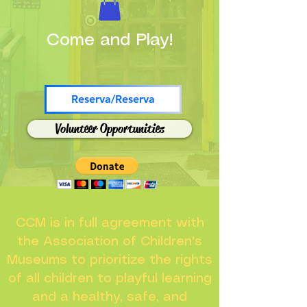
Come and Play!
Reserva/Reserva
Volunteer Opportunities
CCM is in full agreement with
the Association of Children's
Museums to prioritize the rights
of all children to playful learning
and a healthy, safe, and