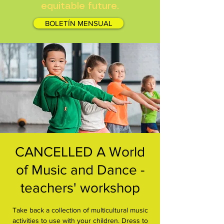
equitable future.
BOLETÍN MENSUAL
CANCELLED A World
of Music and Dance -
teachers' workshop
Take back a collection of multicultural music
activities to use with your children. Dress to