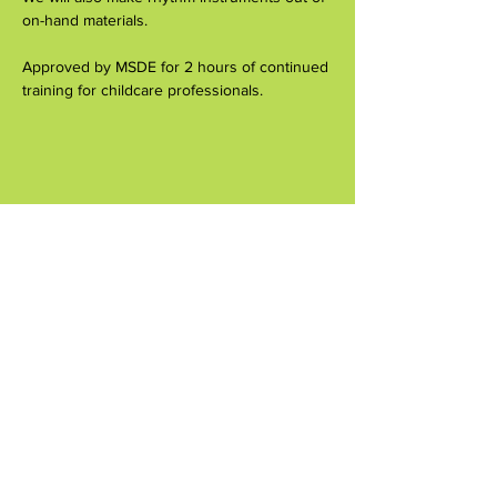
on-hand materials.
Approved by MSDE for 2 hours of continued 
training for childcare professionals.
Compartir este evento