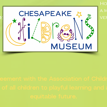
Ho
a.
:
ve
n
greement with the Association of Chil
s of all children to playful learning and
equitable future.