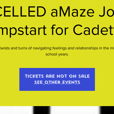
ELLED aMaze Jo
mpstart for Cadet
twists and turns of navigating feelings and relationships in the m
school years.
Tickets are not on sale
See other events