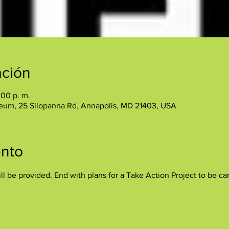
ación
:00 p. m.
eum, 25 Silopanna Rd, Annapolis, MD 21403, USA
ento
ll be provided. End with plans for a Take Action Project to be ca