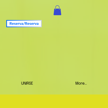
Reserva/Reserva
UNIRSE
More...