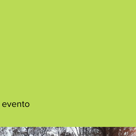
 evento