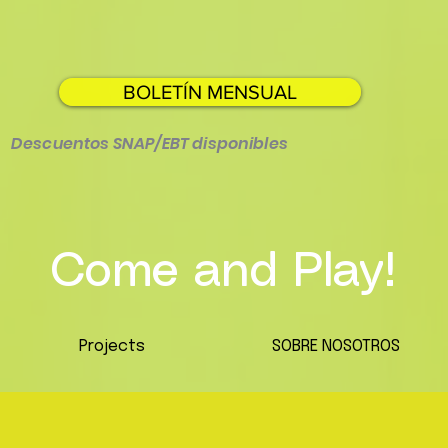
BOLETÍN MENSUAL
Descuentos SNAP/EBT disponibles
Come and Play!
Projects
SOBRE NOSOTROS