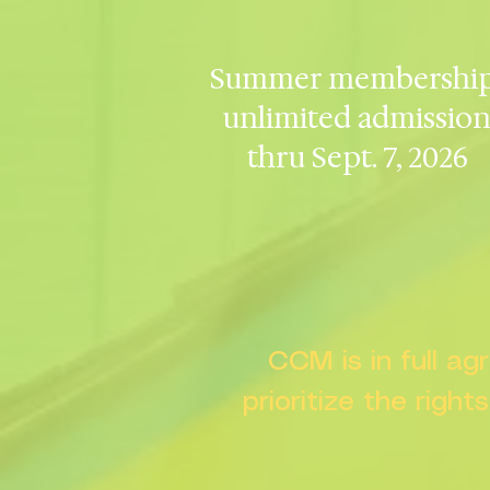
Summer membership
unlimited admissio
thru Sept. 7, 2026
CCM is in full a
prioritize the right