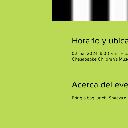
Horario y ubic
02 mar 2024, 9:00 a. m. – 5
Chesapeake Children's Mus
Acerca del ev
Bring a bag lunch. Snacks wi