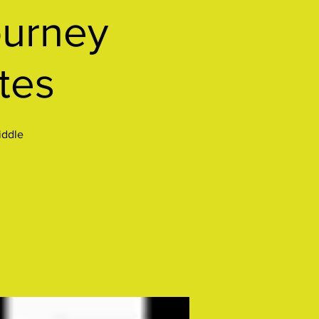
urney
tes
iddle