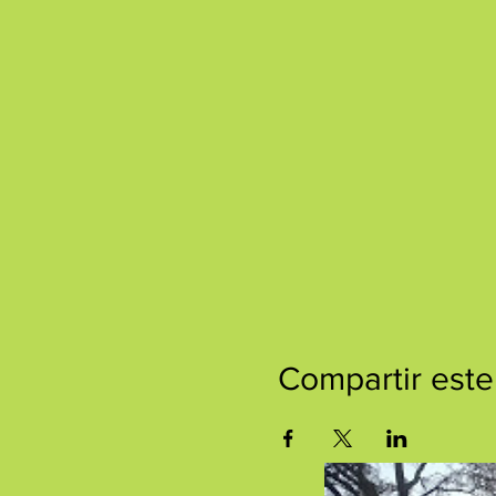
Compartir este