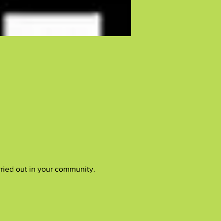
rried out in your community.