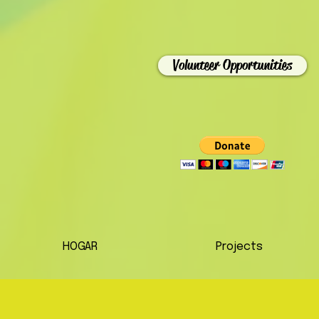
Volunteer Opportunities
HOGAR
Projects