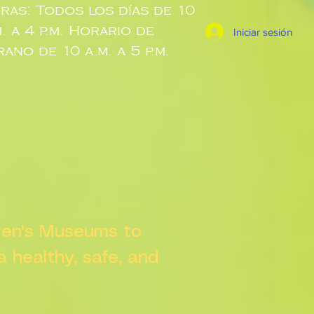
ras: Todos los días de 10
m. a 4 p.m. Horario de
Iniciar sesión
rano de 10 a.m. a 5 p.m.
dren's Museums to
 a healthy, safe, and