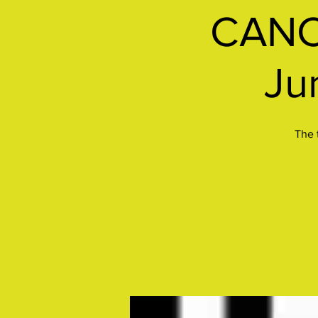
CANC
Ju
The 