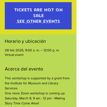
Tickets are not on
sale
See other events
Horario y ubicación
08 feb 2025, 9:00 a. m. – 12:00 p. m.
Virtual event
Acerca del evento
This workshop is supported by a grant from 
the Institute for Museum and Library 
Services.
One more Zoom workshop is coming up:
Saturday, March 8, 9 am - 12 pm - Making 
Story Time Come Alive!