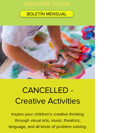
equitable future.
BOLETÍN MENSUAL
CANCELLED -
Creative Activities
Inspire your children's creative thinking
through visual arts, music, theatrics,
language, and all kinds of problem solving.