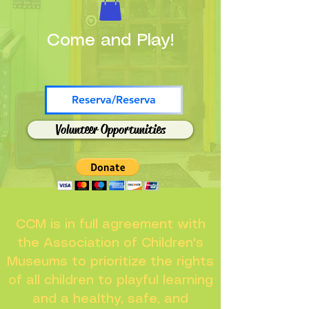
Come and Play!
Reserva/Reserva
Volunteer Opportunities
CCM is in full agreement with
the Association of Children's
Museums to prioritize the rights
of all children to playful learning
and a healthy, safe, and