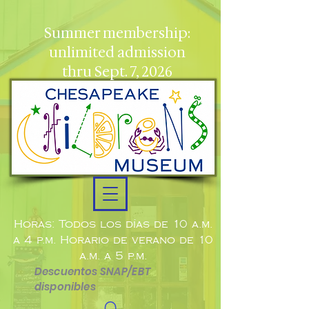
Summer membership:
unlimited admission
thru Sept. 7, 2026
Horas: Todos los días de 10 a.m.
a 4 p.m. Horario de verano de 10
a.m. a 5 p.m.
Descuentos SNAP/EBT
disponibles