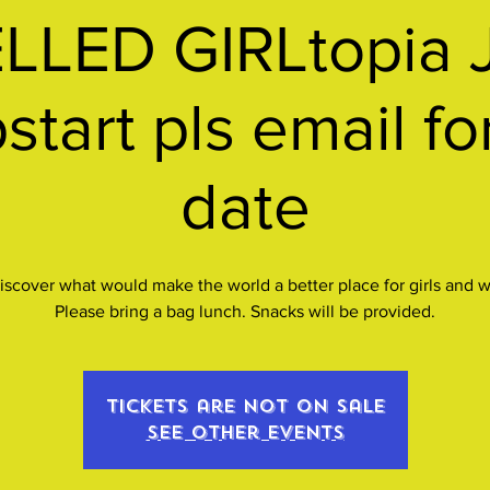
LED GIRLtopia 
tart pls email f
date
discover what would make the world a better place for girls and
Please bring a bag lunch. Snacks will be provided.
Tickets are not on sale
See other events