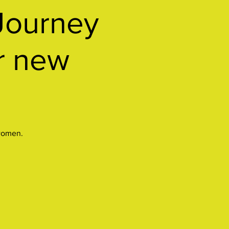
Journey
or new
 women.