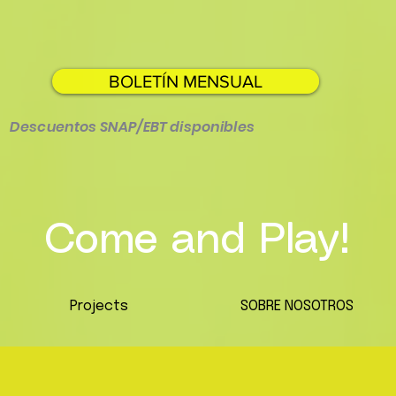
BOLETÍN MENSUAL
Descuentos SNAP/EBT disponibles
Come and Play!
Projects
SOBRE NOSOTROS