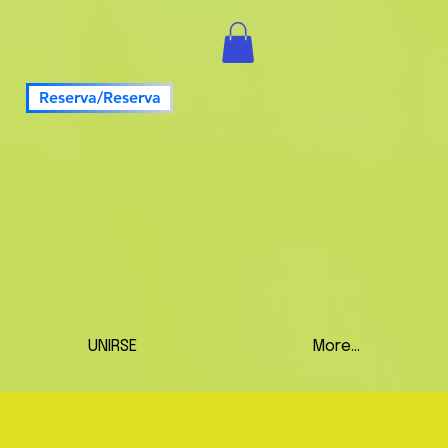
Reserva/Reserva
UNIRSE
More...