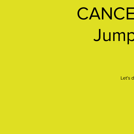
CANCEL
Jumps
Let's 