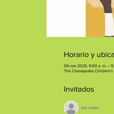
Horario y ubic
09 nov 2025, 9:00 a. m. – 5
The Chesapeake Children's
Invitados
Ver todos