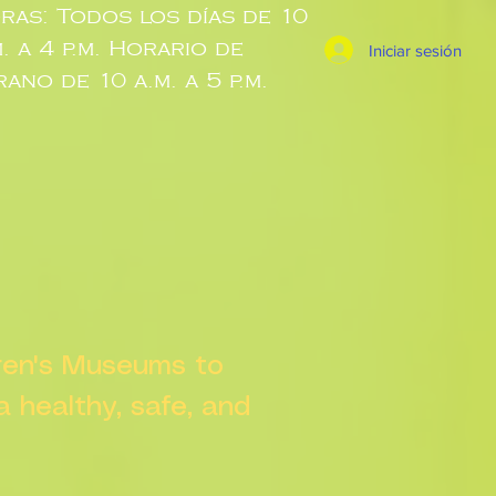
ras: Todos los días de 10
m. a 4 p.m. Horario de
Iniciar sesión
rano de 10 a.m. a 5 p.m.
dren's Museums to
 a healthy, safe, and