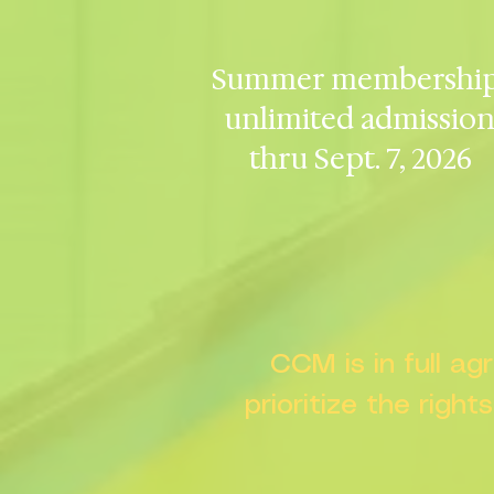
Summer membership
unlimited admissio
thru Sept. 7, 2026
CCM is in full a
prioritize the right