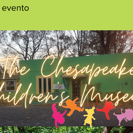
 evento