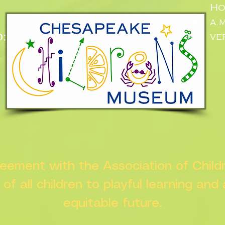
Ho
a.
:
ve
n
greement with the Association of Chil
s of all children to playful learning and
equitable future.