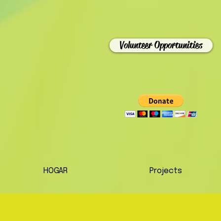
Volunteer Opportunities
HOGAR
Projects