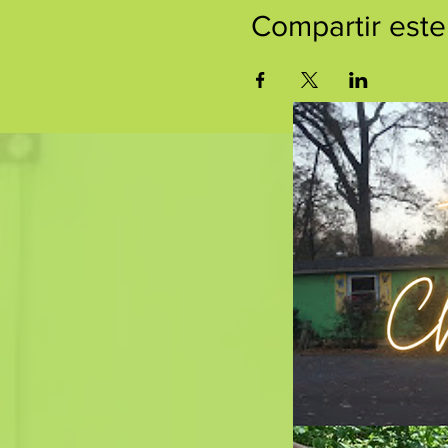
Compartir este