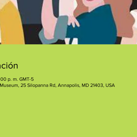
ación
:00 p. m. GMT-5
 Museum, 25 Silopanna Rd, Annapolis, MD 21403, USA