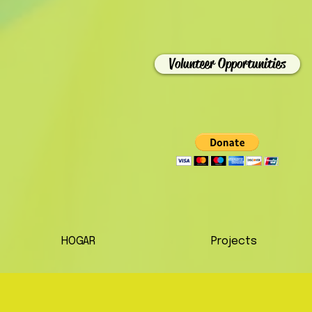
Volunteer Opportunities
HOGAR
Projects