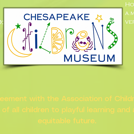
Ho
a.
:
ve
n
greement with the Association of Chil
s of all children to playful learning and
equitable future.