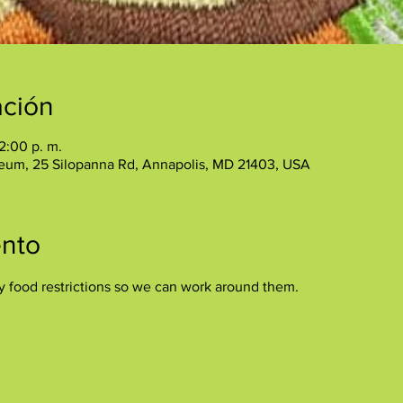
ación
2:00 p. m.
eum, 25 Silopanna Rd, Annapolis, MD 21403, USA
ento
y food restrictions so we can work around them.