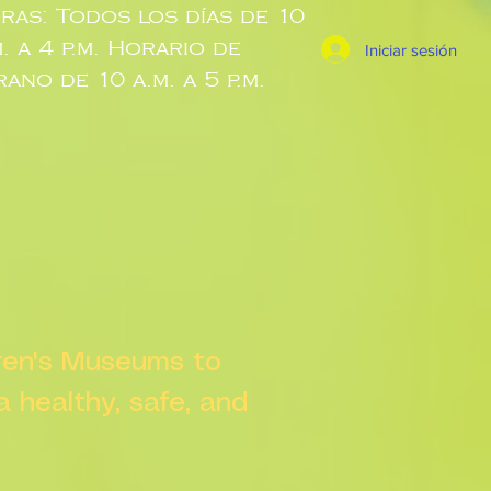
ras: Todos los días de 10
m. a 4 p.m. Horario de
Iniciar sesión
rano de 10 a.m. a 5 p.m.
dren's Museums to
 a healthy, safe, and