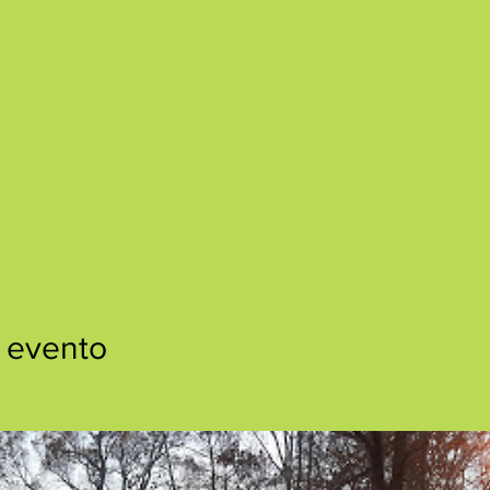
 evento