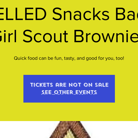
LLED Snacks Bad
irl Scout Browni
Quick food can be fun, tasty, and good for you, too!
Tickets are not on sale
See other events