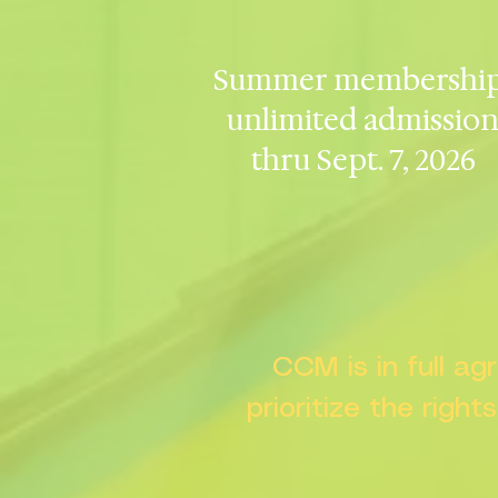
Summer membership
unlimited admissio
thru Sept. 7, 2026
CCM is in full a
prioritize the right