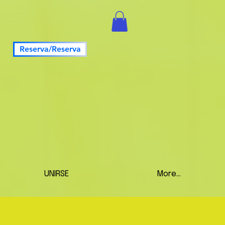
Reserva/Reserva
UNIRSE
More...