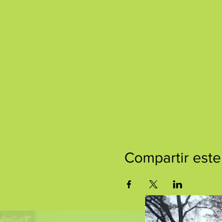
Compartir este