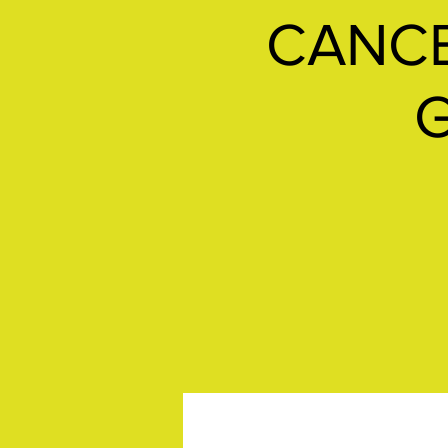
CANCE
G