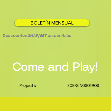
BOLETÍN MENSUAL
Descuentos SNAP/EBT disponibles
Come and Play!
Projects
SOBRE NOSOTROS