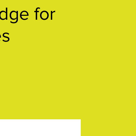
ge for
es