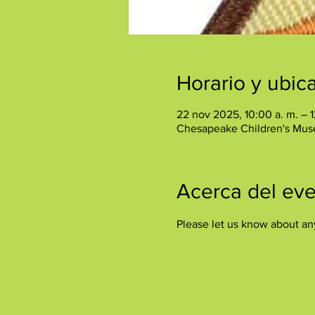
Horario y ubic
22 nov 2025, 10:00 a. m. – 1
Chesapeake Children's Mus
Acerca del ev
Please let us know about an