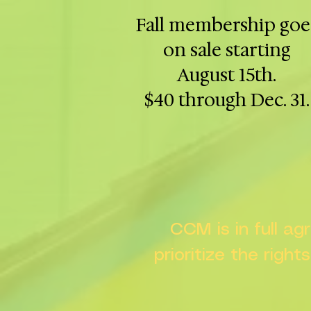
Fall membership goe
on sale starting
August 15th.
$40 through Dec. 31.
CCM is in full a
prioritize the right