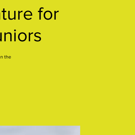
ure for
uniors
in the