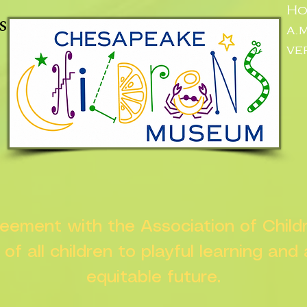
Ho
s
a.
ve
greement with the Association of Chil
s of all children to playful learning and
equitable future.