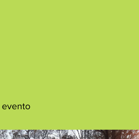
 evento