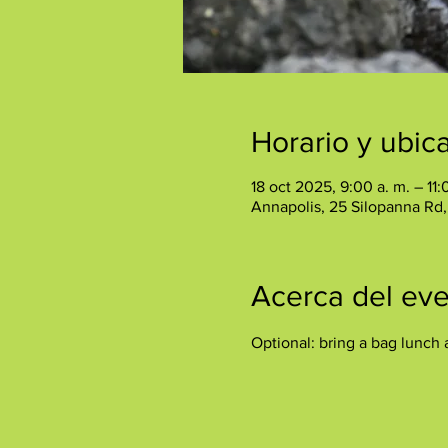
Horario y ubic
18 oct 2025, 9:00 a. m. – 11:
Annapolis, 25 Silopanna Rd
Acerca del ev
Optional: bring a bag lunch 