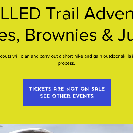
LED Trail Advent
es, Brownies & J
Scouts will plan and carry out a short hike and gain outdoor skills 
process.
Tickets are not on sale
See other events