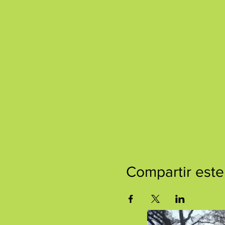
Compartir este