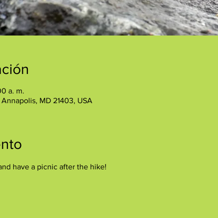
ación
00 a. m.
, Annapolis, MD 21403, USA
ento
and have a picnic after the hike!