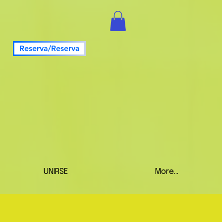
Reserva/Reserva
UNIRSE
More...