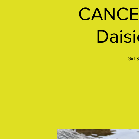
CANCEL
Daisi
Girl 