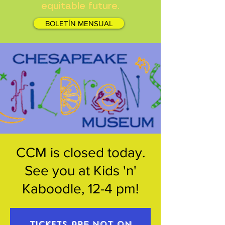
equitable future.
BOLETÍN MENSUAL
CCM is closed today.
See you at Kids 'n'
Kaboodle, 12-4 pm!
Tickets are not on