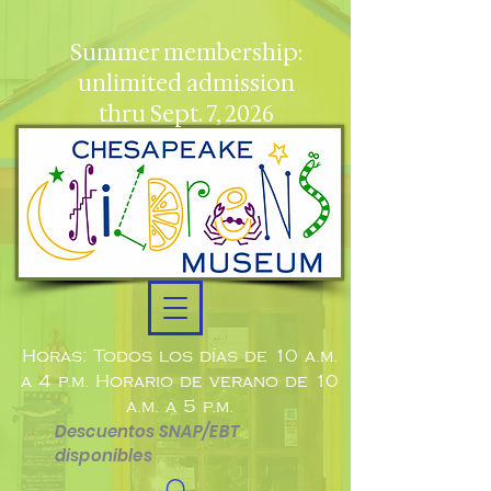
Summer membership:
unlimited admission
thru Sept. 7, 2026
Horas: Todos los días de 10 a.m.
a 4 p.m. Horario de verano de 10
a.m. a 5 p.m.
Descuentos SNAP/EBT
disponibles