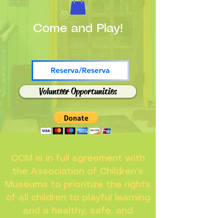
Come and Play!
Reserva/Reserva
Volunteer Opportunities
CCM is in full agreement with
the Association of Children's
Museums to prioritize the rights
of all children to playful learning
and a healthy, safe, and