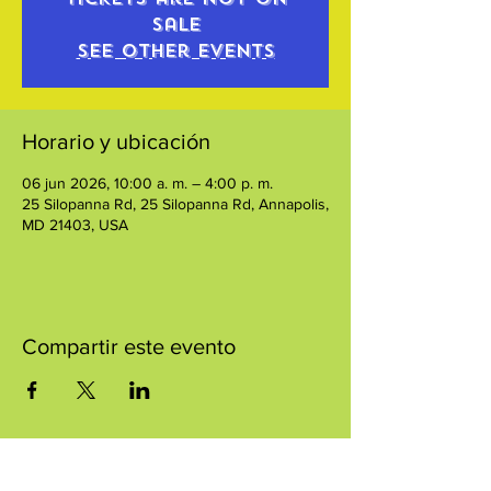
sale
See other events
Horario y ubicación
06 jun 2026, 10:00 a. m. – 4:00 p. m.
25 Silopanna Rd, 25 Silopanna Rd, Annapolis,
MD 21403, USA
Compartir este evento