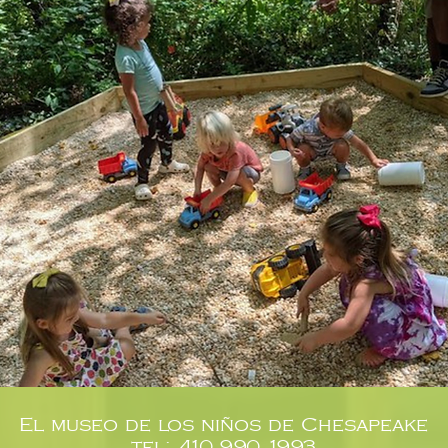
El museo de los niños de Chesapeake
tel: 410.990.1993