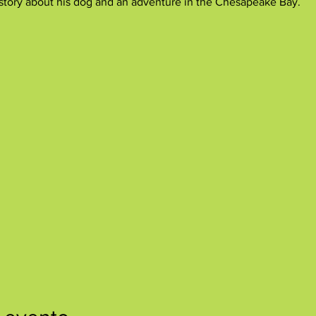
e story about his dog and an adventure in the Chesapeake Bay.