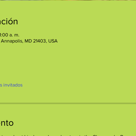
ación
1:00 a. m.
, Annapolis, MD 21403, USA
os invitados
ento