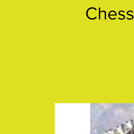
Chess