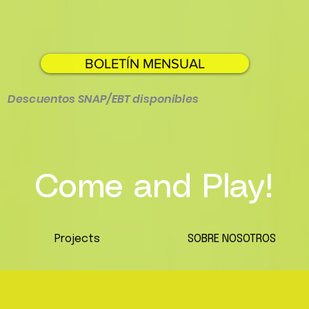
BOLETÍN MENSUAL
Descuentos SNAP/EBT disponibles
Come and Play!
Projects
SOBRE NOSOTROS