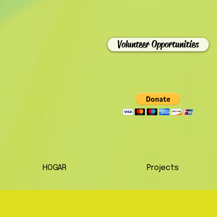
Volunteer Opportunities
HOGAR
Projects