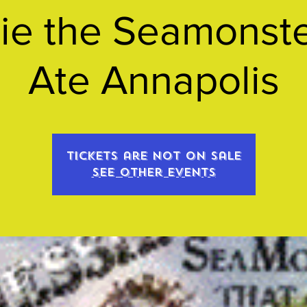
ie the Seamonste
Ate Annapolis
Tickets are not on sale
See other events