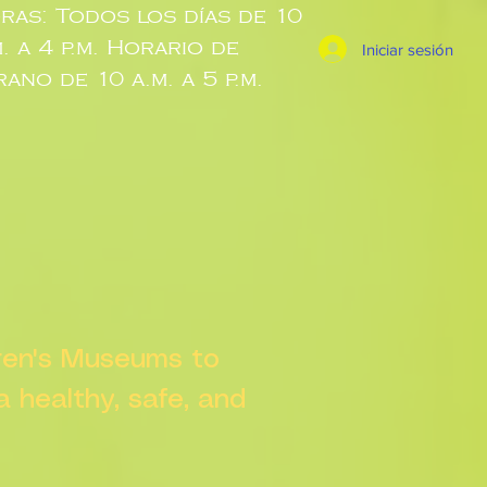
ras: Todos los días de 10
m. a 4 p.m. Horario de
Iniciar sesión
rano de 10 a.m. a 5 p.m.
dren's Museums to
 a healthy, safe, and