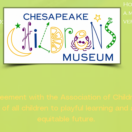
Ho
a.
:
ve
n
greement with the Association of Chil
s of all children to playful learning and
equitable future.