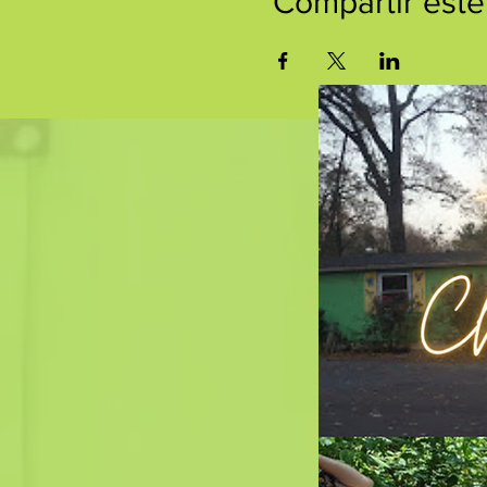
Compartir este