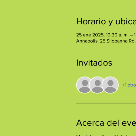
Horario y ubic
25 ene 2025, 10:30 a. m. – 1
Annapolis, 25 Silopanna Rd
Invitados
+1 otr
Acerca del ev