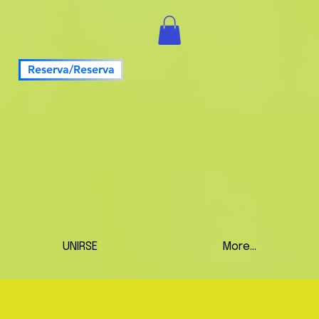
Reserva/Reserva
UNIRSE
More...