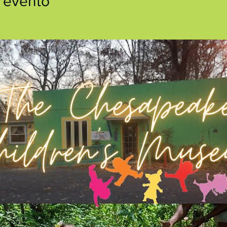
 evento