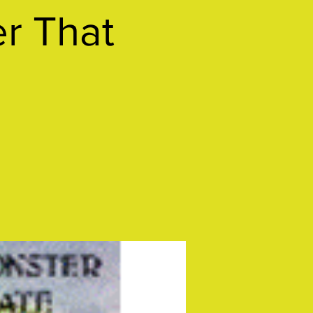
r That