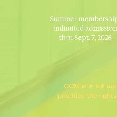
Summer membership
unlimited admissio
thru Sept. 7, 2026
CCM is in full a
prioritize the right