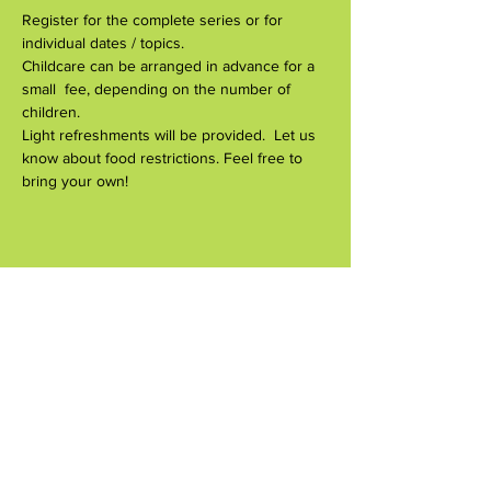
Register for the complete series or for 
individual dates / topics.
Childcare can be arranged in advance for a 
small  fee, depending on the number of 
children.
Light refreshments will be provided.  Let us 
know about food restrictions. Feel free to  
bring your own!
Compartir este evento