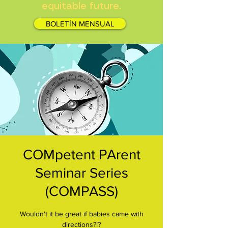
equitable future.
BOLETÍN MENSUAL
COMpetent PArent
Seminar Series
(COMPASS)
Wouldn't it be great if babies came with
directions?!?