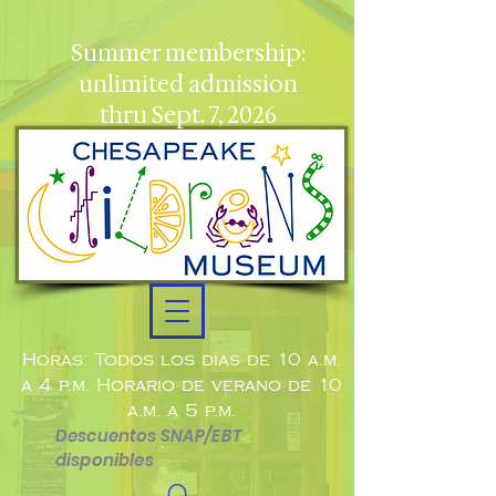
Summer membership:
unlimited admission
thru Sept. 7, 2026
Horas: Todos los días de 10 a.m.
a 4 p.m. Horario de verano de 10
a.m. a 5 p.m.
Descuentos SNAP/EBT
disponibles