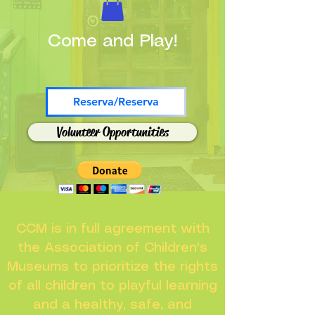
Come and Play!
Reserva/Reserva
Volunteer Opportunities
CCM is in full agreement with
the Association of Children's
Museums to prioritize the rights
of all children to playful learning
and a healthy, safe, and