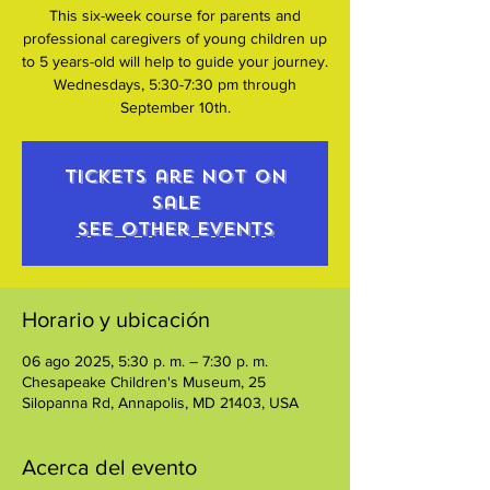
This six-week course for parents and
professional caregivers of young children up
to 5 years-old will help to guide your journey.
Wednesdays, 5:30-7:30 pm through
September 10th.
Tickets are not on
sale
See other events
Horario y ubicación
06 ago 2025, 5:30 p. m. – 7:30 p. m.
Chesapeake Children's Museum, 25
Silopanna Rd, Annapolis, MD 21403, USA
Acerca del evento