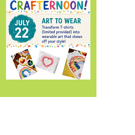
Compartir este evento