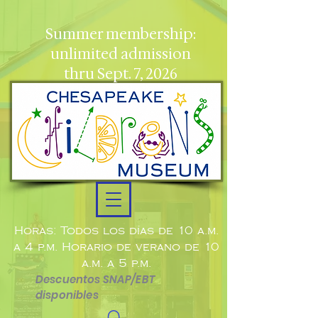
Summer membership:
unlimited admission
thru Sept. 7, 2026
Horas: Todos los días de 10 a.m.
a 4 p.m. Horario de verano de 10
a.m. a 5 p.m.
Descuentos SNAP/EBT
disponibles