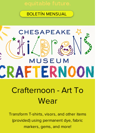
equitable future.
BOLETÍN MENSUAL
Crafternoon - Art To
Wear
Transform T-shirts, visors, and other items
(provided) using permanent dye, fabric
markers, gems, and more!