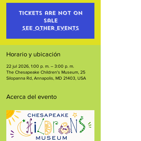
Tickets are not on
sale
See other events
Horario y ubicación
22 jul 2026, 1:00 p. m. – 3:00 p. m.
The Chesapeake Children's Museum, 25
Silopanna Rd, Annapolis, MD 21403, USA
Acerca del evento