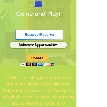
Come and Play!
Reserva/Reserva
Volunteer Opportunities
CCM is in full agreement with
the Association of Children's
Museums to prioritize the rights
of all children to playful learning
and a healthy, safe, and