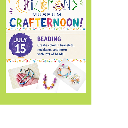
Compartir este evento