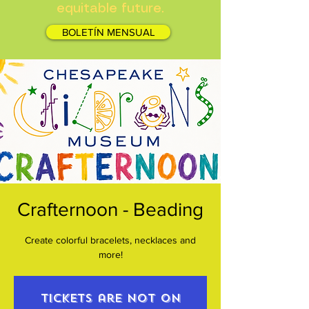
equitable future.
BOLETÍN MENSUAL
Crafternoon - Beading
Create colorful bracelets, necklaces and
more!
Tickets are not on