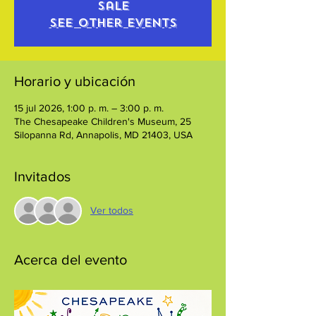
sale
See other events
Horario y ubicación
15 jul 2026, 1:00 p. m. – 3:00 p. m.
The Chesapeake Children's Museum, 25
Silopanna Rd, Annapolis, MD 21403, USA
Invitados
Ver todos
Acerca del evento