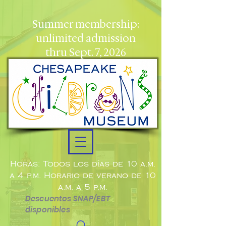
Summer membership:
unlimited admission
thru Sept. 7, 2026
Horas: Todos los días de 10 a.m.
a 4 p.m. Horario de verano de 10
a.m. a 5 p.m.
Descuentos SNAP/EBT
disponibles