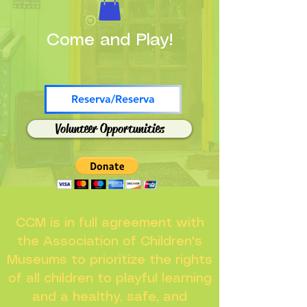
Come and Play!
Reserva/Reserva
Volunteer Opportunities
CCM is in full agreement with
the Association of Children's
Museums to prioritize the rights
of all children to playful learning
and a healthy, safe, and