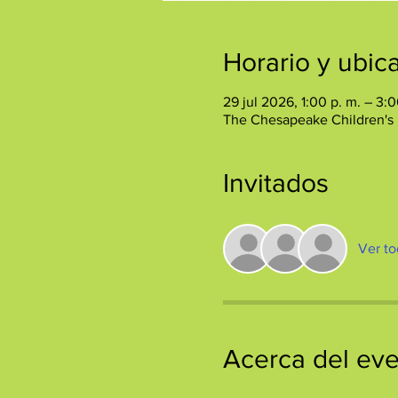
Horario y ubic
29 jul 2026, 1:00 p. m. – 3:0
The Chesapeake Children's
Invitados
Ver to
Acerca del ev