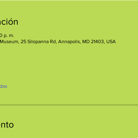
ación
0 p. m.
 Museum, 25 Silopanna Rd, Annapolis, MD 21403, USA
dos
ento