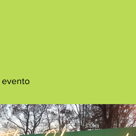
 evento