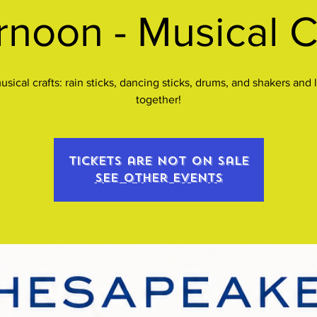
rnoon - Musical C
sical crafts: rain sticks, dancing sticks, drums, and shakers and l
together!
Tickets are not on sale
See other events