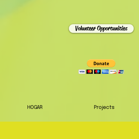
Volunteer Opportunities
HOGAR
Projects