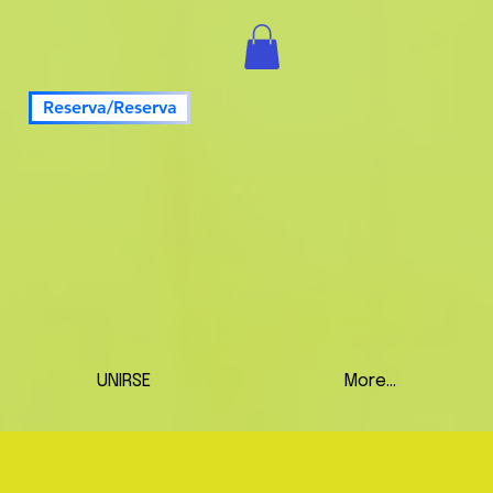
Reserva/Reserva
UNIRSE
More...