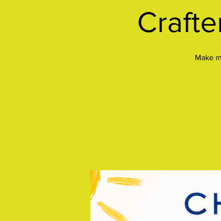
Crafte
Make mu