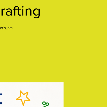
rafting
et's jam