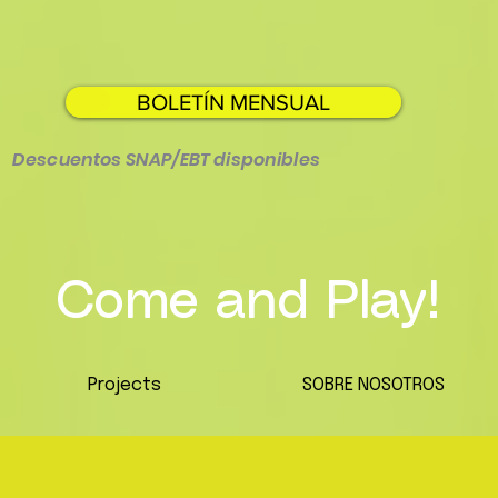
BOLETÍN MENSUAL
Descuentos SNAP/EBT disponibles
Come and Play!
Projects
SOBRE NOSOTROS