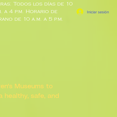
ras: Todos los días de 10
m. a 4 p.m. Horario de
Iniciar sesión
rano de 10 a.m. a 5 p.m.
dren's Museums to
 a healthy, safe, and