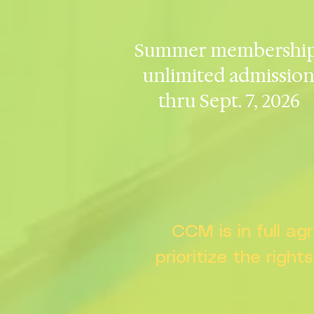
Summer membership
unlimited admissio
thru Sept. 7, 2026
CCM is in full a
prioritize the right