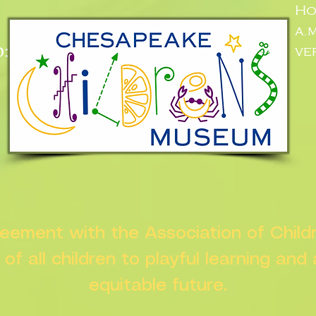
Ho
a.
:
ve
n
greement with the Association of Chil
s of all children to playful learning and
equitable future.