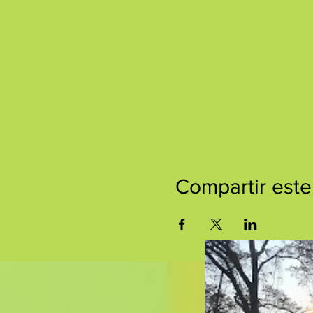
Compartir este