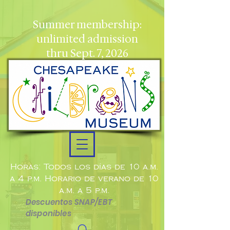
Summer membership:
unlimited admission
thru Sept. 7, 2026
Horas: Todos los días de 10 a.m.
a 4 p.m. Horario de verano de 10
a.m. a 5 p.m.
Descuentos SNAP/EBT
disponibles