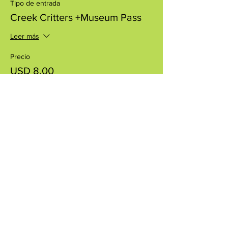
Tipo de entrada
Creek Critters +Museum Pass
Leer más
Precio
USD 8.00
+USD 0.20 de comisión de servicio de
entradas
Compartir este evento