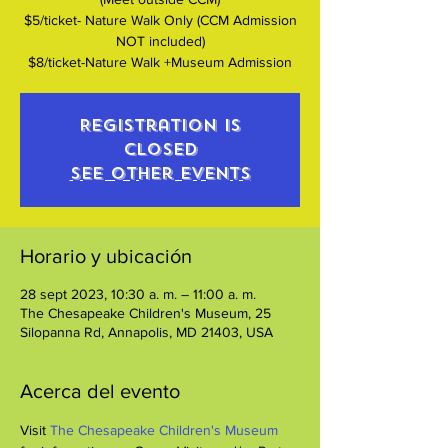
$5/ticket- Nature Walk Only (CCM Admission
NOT included)
$8/ticket-Nature Walk +Museum Admission
Registration is
closed
See other events
Horario y ubicación
28 sept 2023, 10:30 a. m. – 11:00 a. m.
The Chesapeake Children's Museum, 25
Silopanna Rd, Annapolis, MD 21403, USA
Acerca del evento
Visit 
The Chesapeake Children's Museum