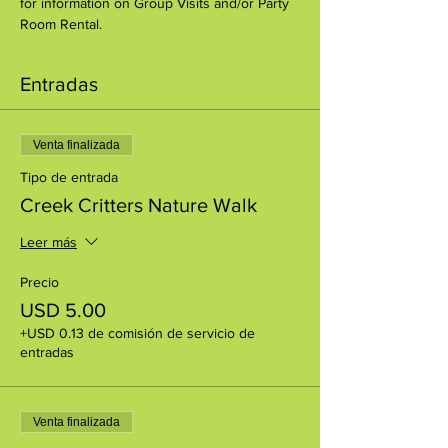
for information on Group Visits and/or Party 
Room Rental.
Entradas
Venta finalizada
Tipo de entrada
Creek Critters Nature Walk
Leer más
Precio
USD 5.00
+USD 0.13 de comisión de servicio de
entradas
Venta finalizada