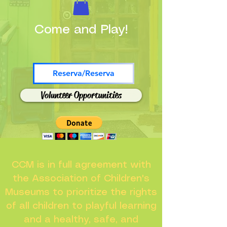
Come and Play!
Reserva/Reserva
Volunteer Opportunities
CCM is in full agreement with
the Association of Children's
Museums to prioritize the rights
of all children to playful learning
and a healthy, safe, and