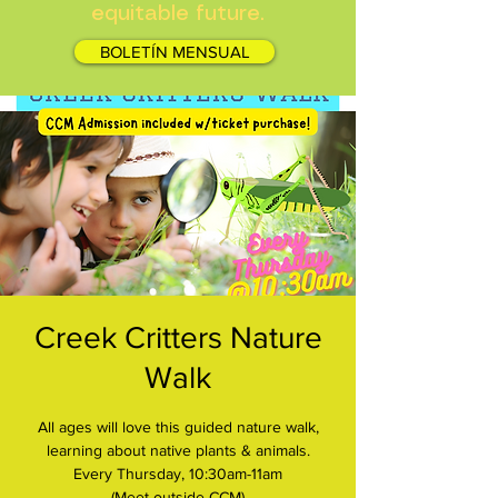
equitable future.
BOLETÍN MENSUAL
Creek Critters Nature
Walk
All ages will love this guided nature walk,
learning about native plants & animals.
Every Thursday, 10:30am-11am
(Meet outside CCM)