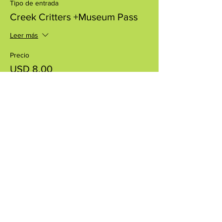
Tipo de entrada
Creek Critters +Museum Pass
Leer más
Precio
USD 8.00
+USD 0.20 de comisión de servicio de
entradas
Compartir este evento