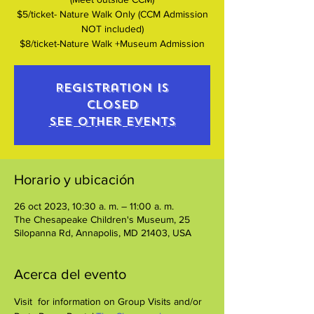
$5/ticket- Nature Walk Only (CCM Admission
NOT included)
$8/ticket-Nature Walk +Museum Admission
Registration is
closed
See other events
Horario y ubicación
26 oct 2023, 10:30 a. m. – 11:00 a. m.
The Chesapeake Children's Museum, 25
Silopanna Rd, Annapolis, MD 21403, USA
Acerca del evento
Visit 
 for information on Group Visits and/or 