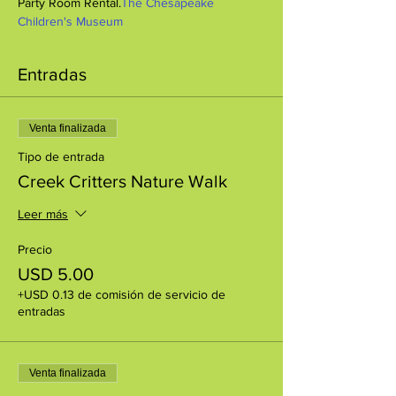
Party Room Rental.
The Chesapeake 
Children's Museum
Entradas
Venta finalizada
Tipo de entrada
Creek Critters Nature Walk
Leer más
Precio
USD 5.00
+USD 0.13 de comisión de servicio de
entradas
Venta finalizada