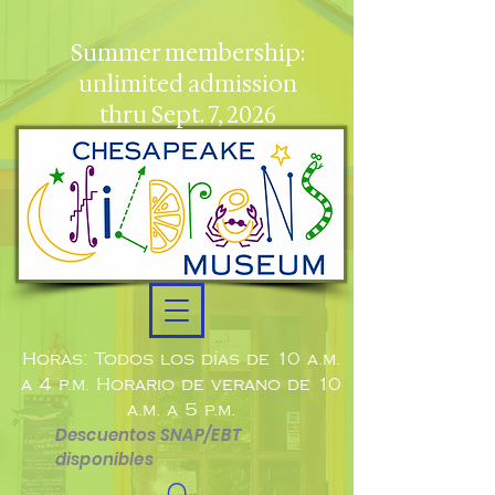
Summer membership:
unlimited admission
thru Sept. 7, 2026
Horas: Todos los días de 10 a.m.
a 4 p.m. Horario de verano de 10
a.m. a 5 p.m.
Descuentos SNAP/EBT
disponibles