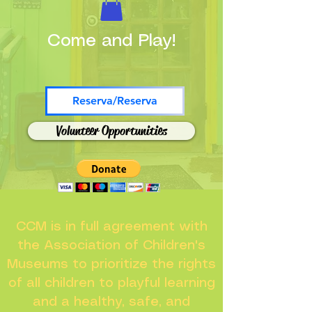
Come and Play!
Reserva/Reserva
Volunteer Opportunities
CCM is in full agreement with
the Association of Children's
Museums to prioritize the rights
of all children to playful learning
and a healthy, safe, and