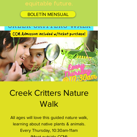
equitable future.
BOLETÍN MENSUAL
Creek Critters Nature
Walk
All ages will love this guided nature walk,
learning about native plants & animals.
Every Thursday, 10:30am-11am
(Meet outside CCM)