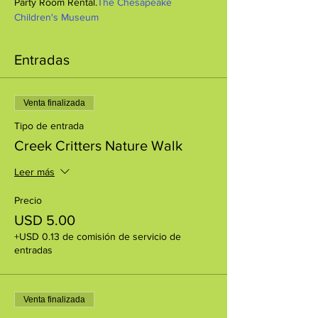
Party Room Rental.
The Chesapeake 
Children's Museum
Entradas
Venta finalizada
Tipo de entrada
Creek Critters Nature Walk
Leer más
Precio
USD 5.00
+USD 0.13 de comisión de servicio de
entradas
Venta finalizada