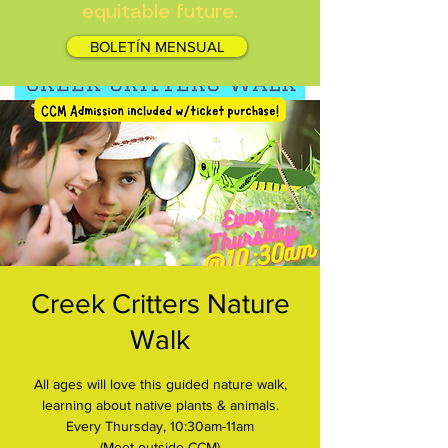
equitable future.
BOLETÍN MENSUAL
Creek Critters Nature
Walk
All ages will love this guided nature walk,
learning about native plants & animals.
Every Thursday, 10:30am-11am
(Meet outside CCM)