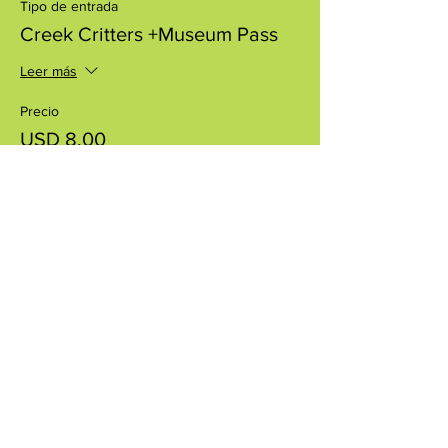
Tipo de entrada
Creek Critters +Museum Pass
Leer más
Precio
USD 8.00
+USD 0.20 de comisión de servicio de
entradas
Compartir este evento