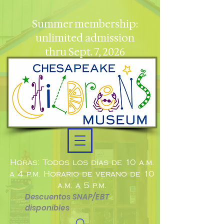
Summer membership:
unlimited admission
thru Sept. 7, 2026
Horas: Todos los días de 10 a.m.
a 4 p.m. Horario de verano de 10
a.m. a 5 p.m.
Descuentos SNAP/EBT
disponibles