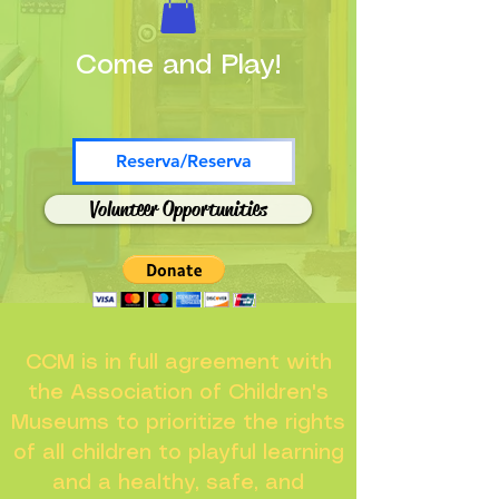
Come and Play!
Reserva/Reserva
Volunteer Opportunities
CCM is in full agreement with
the Association of Children's
Museums to prioritize the rights
of all children to playful learning
and a healthy, safe, and