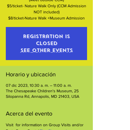
$5/ticket- Nature Walk Only (CCM Admission
NOT included)
$8/ticket-Nature Walk +Museum Admission
Registration is
closed
See other events
Horario y ubicación
07 dic 2023, 10:30 a. m. – 11:00 a. m.
The Chesapeake Children's Museum, 25
Silopanna Rd, Annapolis, MD 21403, USA
Acerca del evento
Visit 
 for information on Group Visits and/or 