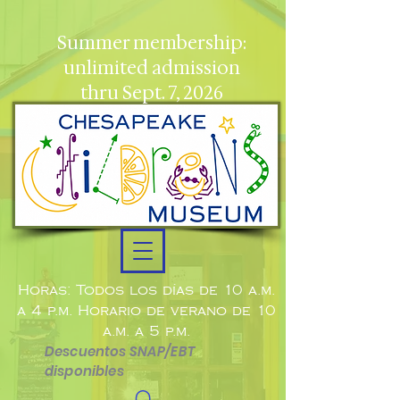
Summer membership:
unlimited admission
thru Sept. 7, 2026
Horas: Todos los días de 10 a.m.
a 4 p.m. Horario de verano de 10
a.m. a 5 p.m.
Descuentos SNAP/EBT
disponibles