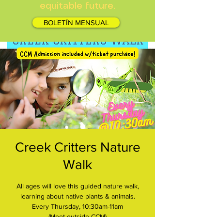
equitable future.
BOLETÍN MENSUAL
Creek Critters Nature
Walk
All ages will love this guided nature walk,
learning about native plants & animals.
Every Thursday, 10:30am-11am
(Meet outside CCM)