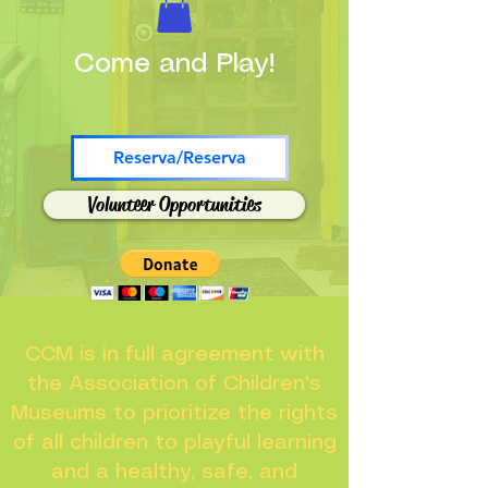
Come and Play!
Reserva/Reserva
Volunteer Opportunities
CCM is in full agreement with
the Association of Children's
Museums to prioritize the rights
of all children to playful learning
and a healthy, safe, and