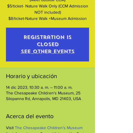
$5/ticket- Nature Walk Only (CCM Admission
NOT included)
$8/ticket-Nature Walk +Museum Admission
Registration is
closed
See other events
Horario y ubicación
14 dic 2023, 10:30 a. m. – 11:00 a. m.
The Chesapeake Children's Museum, 25
Silopanna Rd, Annapolis, MD 21403, USA
Acerca del evento
Visit 
The Chesapeake Children's Museum