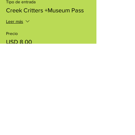
Tipo de entrada
Creek Critters +Museum Pass
Leer más
Precio
USD 8.00
+USD 0.20 de comisión de servicio de
entradas
Compartir este evento