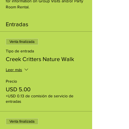
for information on Group Visits and/or Party 
Room Rental.
Entradas
Venta finalizada
Tipo de entrada
Creek Critters Nature Walk
Leer más
Precio
USD 5.00
+USD 0.13 de comisión de servicio de
entradas
Venta finalizada