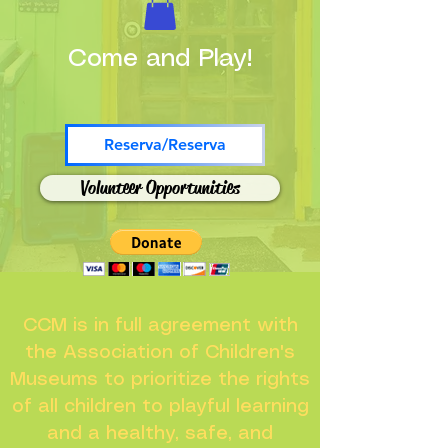
Come and Play!
Reserva/Reserva
Volunteer Opportunities
CCM is in full agreement with
the Association of Children's
Museums to prioritize the rights
of all children to playful learning
and a healthy, safe, and