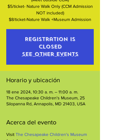
$5/ticket- Nature Walk Only (CCM Admission
NOT included)
$8/ticket-Nature Walk +Museum Admission
Registration is
closed
See other events
Horario y ubicación
18 ene 2024, 10:30 a. m. – 11:00 a. m.
The Chesapeake Children's Museum, 25
Silopanna Rd, Annapolis, MD 21403, USA
Acerca del evento
Visit 
The Chesapeake Children's Museum