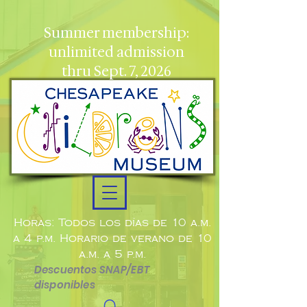
Summer membership:
unlimited admission
thru Sept. 7, 2026
Horas: Todos los días de 10 a.m.
a 4 p.m. Horario de verano de 10
a.m. a 5 p.m.
Descuentos SNAP/EBT
disponibles