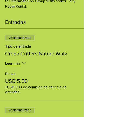
for information on Group Visits and/or Party 
Room Rental.
Entradas
Venta finalizada
Tipo de entrada
Creek Critters Nature Walk
Leer más
Precio
USD 5.00
+USD 0.13 de comisión de servicio de
entradas
Venta finalizada