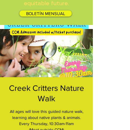
equitable future.
BOLETÍN MENSUAL
Creek Critters Nature
Walk
All ages will love this guided nature walk,
learning about native plants & animals.
Every Thursday, 10:30am-11am
(Meet outside CCM)