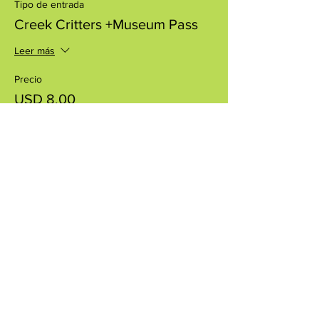
Tipo de entrada
Creek Critters +Museum Pass
Leer más
Precio
USD 8.00
+USD 0.20 de comisión de servicio de
entradas
Compartir este evento