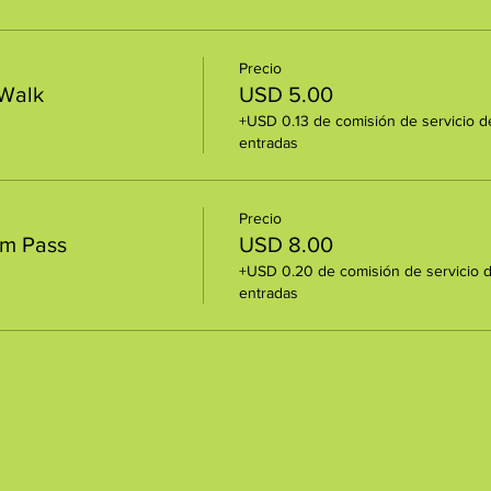
Precio
 Walk
USD 5.00
+USD 0.13 de comisión de servicio d
entradas
Precio
um Pass
USD 8.00
+USD 0.20 de comisión de servicio 
entradas