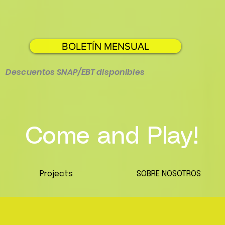
BOLETÍN MENSUAL
Descuentos SNAP/EBT disponibles
Come and Play!
Projects
SOBRE NOSOTROS