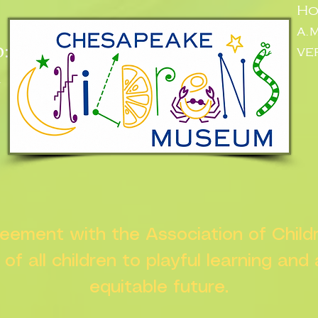
Ho
a.
:
ve
n
greement with the Association of Chil
s of all children to playful learning and
equitable future.