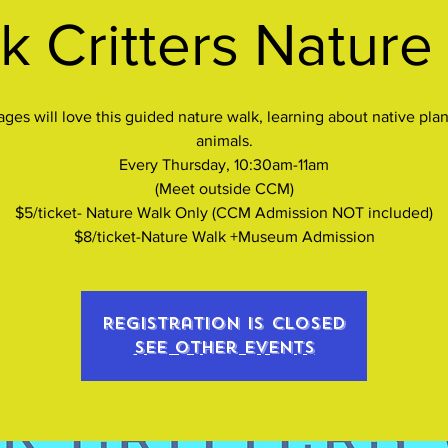
k Critters Nature
 ages will love this guided nature walk, learning about native plan
animals.
Every Thursday, 10:30am-11am
(Meet outside CCM)
$5/ticket- Nature Walk Only (CCM Admission NOT included)
$8/ticket-Nature Walk +Museum Admission
Registration is closed
See other events