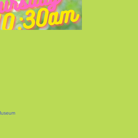
 Museum