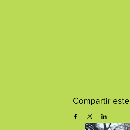
Compartir este