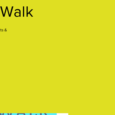
 Walk
ts &