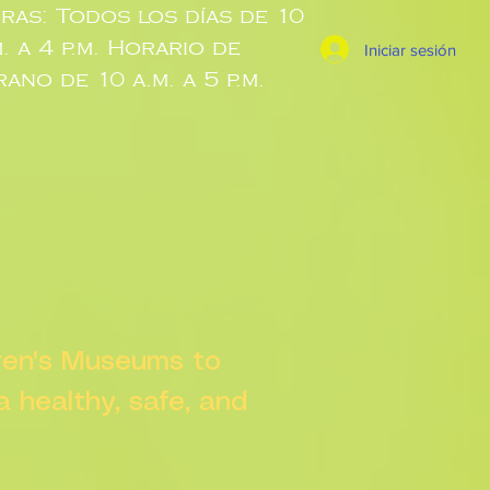
ras: Todos los días de 10
m. a 4 p.m. Horario de
Iniciar sesión
rano de 10 a.m. a 5 p.m.
dren's Museums to
 a healthy, safe, and