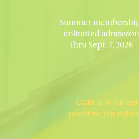
Summer membership
unlimited admissio
thru Sept. 7, 2026
CCM is in full a
prioritize the right