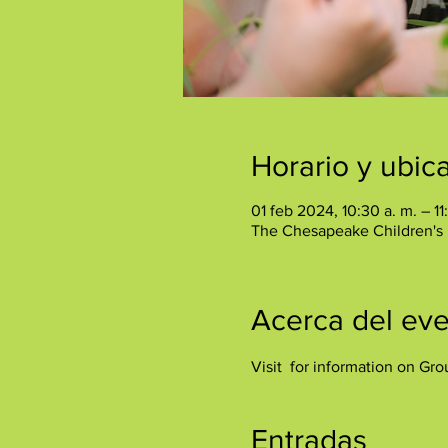
Horario y ubic
01 feb 2024, 10:30 a. m. – 11
The Chesapeake Children's
Acerca del ev
Visit 
 for information on Gro
Entradas