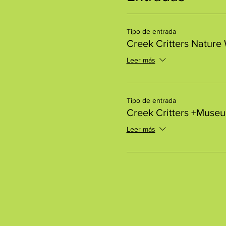
Tipo de entrada
Creek Critters Nature
Leer más
Tipo de entrada
Creek Critters +Muse
Leer más