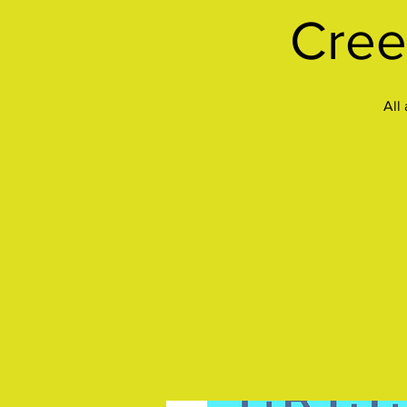
Cree
All