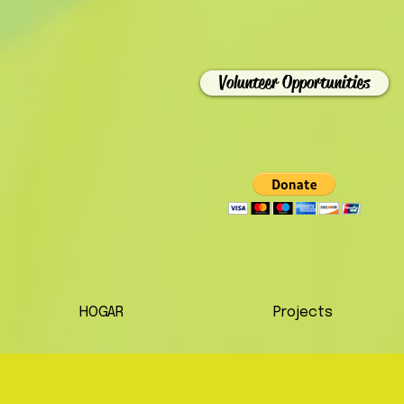
Volunteer Opportunities
HOGAR
Projects