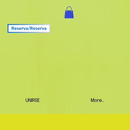
Reserva/Reserva
UNIRSE
More...