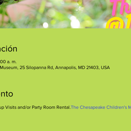
ación
:00 a. m.
 Museum, 25 Silopanna Rd, Annapolis, MD 21403, USA
ento
up Visits and/or Party Room Rental.
The Chesapeake Children's