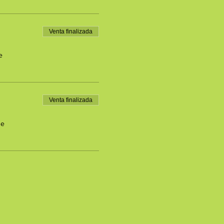
Venta finalizada
e
Venta finalizada
de