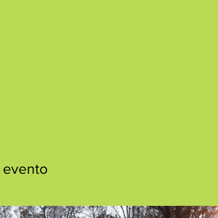
 evento