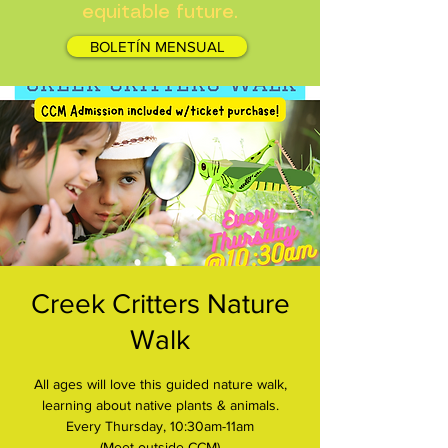
equitable future.
BOLETÍN MENSUAL
Creek Critters Nature
Walk
All ages will love this guided nature walk,
learning about native plants & animals.
Every Thursday, 10:30am-11am
(Meet outside CCM)