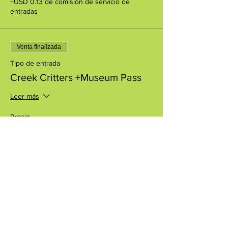
+USD 0.13 de comisión de servicio de
entradas
Venta finalizada
Tipo de entrada
Creek Critters +Museum Pass
Leer más
Precio
USD 8.00
+USD 0.20 de comisión de servicio de
entradas
Compartir este evento