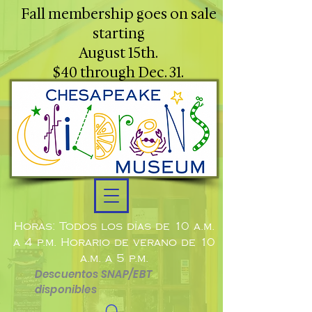
Fall membership goes on sale
starting
August 15th.
$40 through Dec. 31.
Horas: Todos los días de 10 a.m.
a 4 p.m. Horario de verano de 10
a.m. a 5 p.m.
Descuentos SNAP/EBT
disponibles