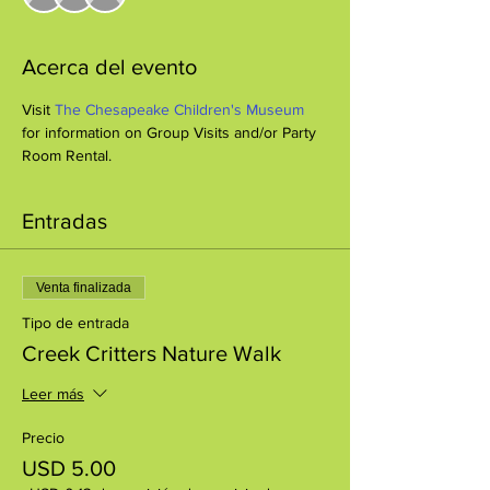
Acerca del evento
Visit 
The Chesapeake Children's Museum
for information on Group Visits and/or Party 
Room Rental.
Entradas
Venta finalizada
Tipo de entrada
Creek Critters Nature Walk
Leer más
Precio
USD 5.00