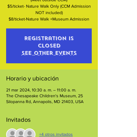
$5/ticket- Nature Walk Only (CCM Admission
NOT included)
$8/ticket-Nature Walk +Museum Admission
Registration is
closed
See other events
Horario y ubicación
21 mar 2024, 10:30 a. m. – 11:00 a. m.
The Chesapeake Children's Museum, 25
Silopanna Rd, Annapolis, MD 21403, USA
Invitados
+4 otros invitados