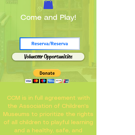
Come and Play!
Reserva/Reserva
Volunteer Opportunities
CCM is in full agreement with
the Association of Children's
Museums to prioritize the rights
of all children to playful learning
and a healthy, safe, and