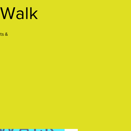
 Walk
ts &