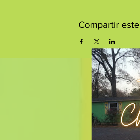
Compartir este