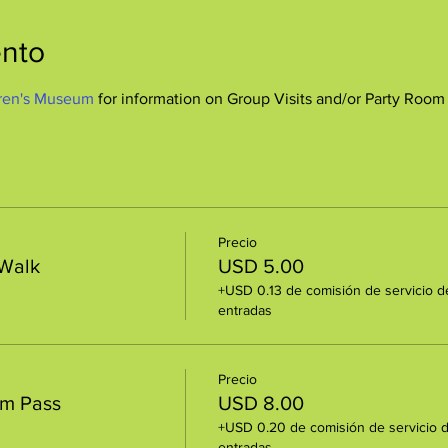
ento
ren's Museum
 for information on Group Visits and/or Party Room
Precio
 Walk
USD 5.00
+USD 0.13 de comisión de servicio d
entradas
Precio
um Pass
USD 8.00
+USD 0.20 de comisión de servicio 
entradas