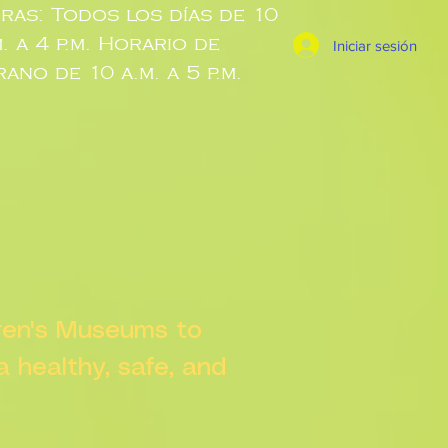
ras: Todos los días de 10
m. a 4 p.m. Horario de
Iniciar sesión
rano de 10 a.m. a 5 p.m.
dren's Museums to
 a healthy, safe, and