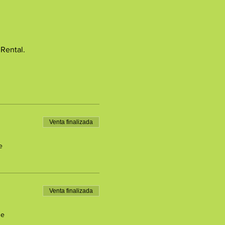
 Rental.
Venta finalizada
e
Venta finalizada
de