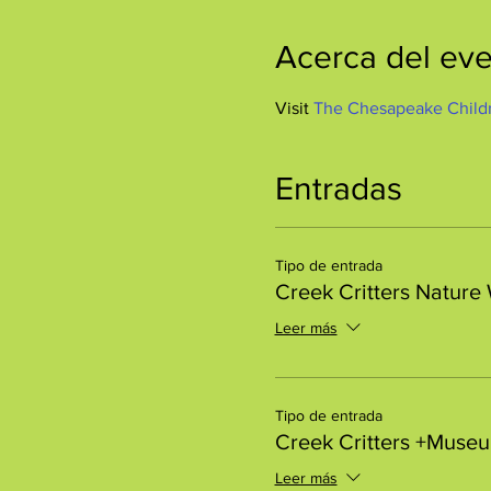
Acerca del ev
Visit 
The Chesapeake Child
Entradas
Tipo de entrada
Creek Critters Nature
Leer más
Tipo de entrada
Creek Critters +Muse
Leer más