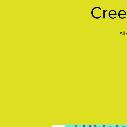
Cree
All