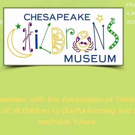
Ho
a.
:
ve
n
greement with the Association of Chil
s of all children to playful learning and
equitable future.