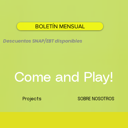
BOLETÍN MENSUAL
Descuentos SNAP/EBT disponibles
Come and Play!
Projects
SOBRE NOSOTROS