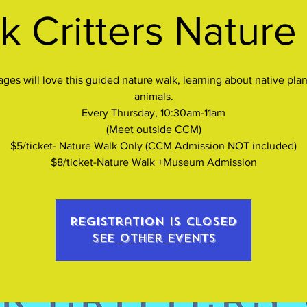
k Critters Nature
 ages will love this guided nature walk, learning about native plan
animals.
Every Thursday, 10:30am-11am
(Meet outside CCM)
$5/ticket- Nature Walk Only (CCM Admission NOT included)
$8/ticket-Nature Walk +Museum Admission
Registration is closed
See other events