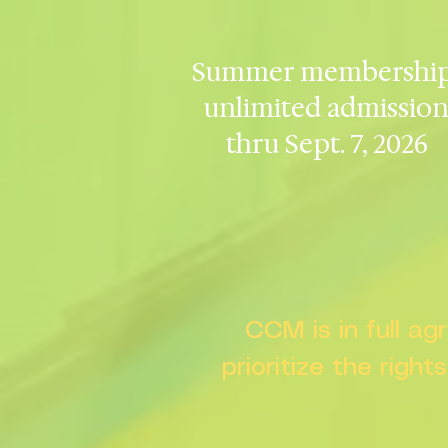
Summer membership
unlimited admissio
thru Sept. 7, 2026
CCM is in full a
prioritize the right