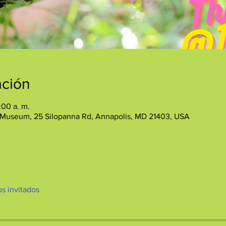
ación
:00 a. m.
 Museum, 25 Silopanna Rd, Annapolis, MD 21403, USA
os invitados