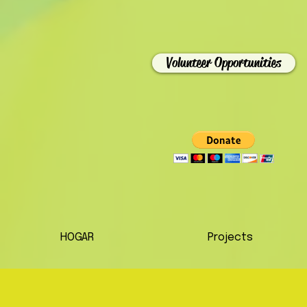
Volunteer Opportunities
HOGAR
Projects