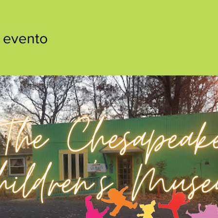
 evento