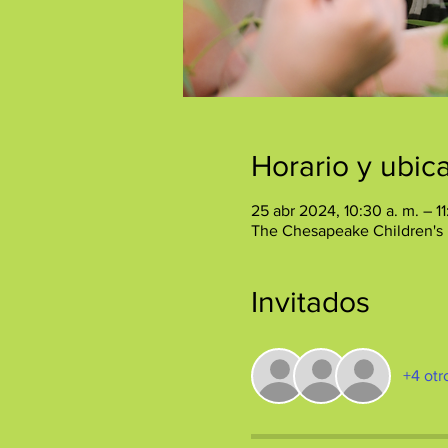
Horario y ubic
25 abr 2024, 10:30 a. m. – 11
The Chesapeake Children's
Invitados
+4 otr