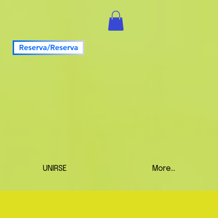
Reserva/Reserva
UNIRSE
More...