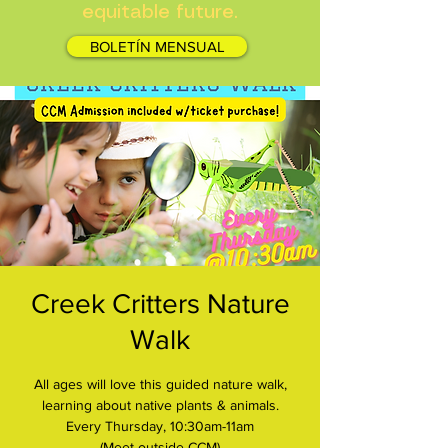
equitable future.
BOLETÍN MENSUAL
Creek Critters Nature
Walk
All ages will love this guided nature walk,
learning about native plants & animals.
Every Thursday, 10:30am-11am
(Meet outside CCM)