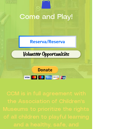
Come and Play!
Reserva/Reserva
Volunteer Opportunities
CCM is in full agreement with
the Association of Children's
Museums to prioritize the rights
of all children to playful learning
and a healthy, safe, and