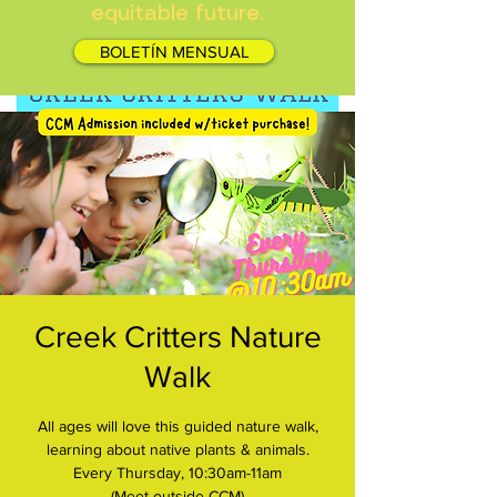
equitable future.
BOLETÍN MENSUAL
Creek Critters Nature
Walk
All ages will love this guided nature walk,
learning about native plants & animals.
Every Thursday, 10:30am-11am
(Meet outside CCM)