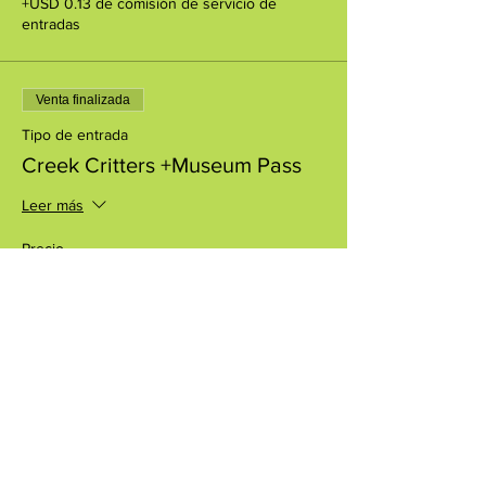
+USD 0.13 de comisión de servicio de
entradas
Venta finalizada
Tipo de entrada
Creek Critters +Museum Pass
Leer más
Precio
USD 8.00
+USD 0.20 de comisión de servicio de
entradas
Compartir este evento