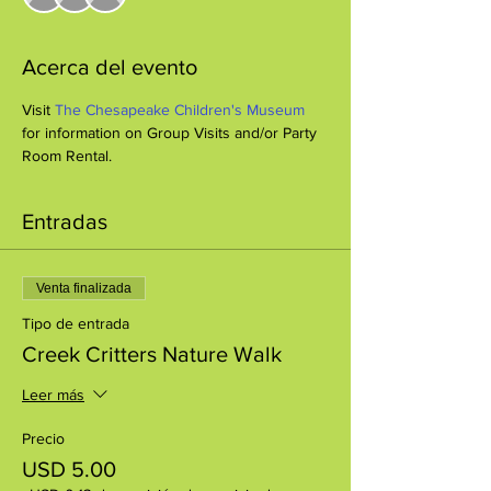
Acerca del evento
Visit 
The Chesapeake Children's Museum
for information on Group Visits and/or Party 
Room Rental.
Entradas
Venta finalizada
Tipo de entrada
Creek Critters Nature Walk
Leer más
Precio
USD 5.00