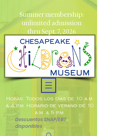
Summer membership:
unlimited admission
thru Sept. 7, 2026
Horas: Todos los días de 10 a.m.
a 4 p.m. Horario de verano de 10
a.m. a 5 p.m.
Descuentos SNAP/EBT
disponibles