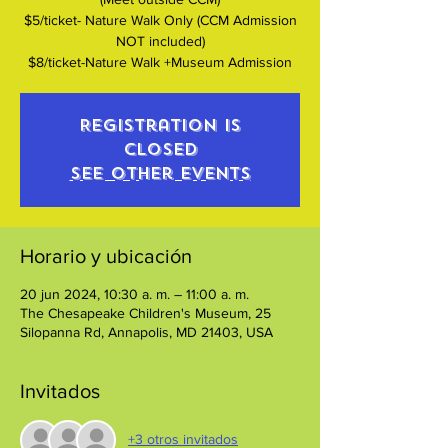
$5/ticket- Nature Walk Only (CCM Admission
NOT included)
$8/ticket-Nature Walk +Museum Admission
Registration is
closed
See other events
Horario y ubicación
20 jun 2024, 10:30 a. m. – 11:00 a. m.
The Chesapeake Children's Museum, 25
Silopanna Rd, Annapolis, MD 21403, USA
Invitados
+3 otros invitados