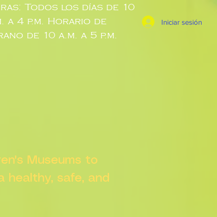
ras: Todos los días de 10
m. a 4 p.m. Horario de
Iniciar sesión
rano de 10 a.m. a 5 p.m.
dren's Museums to
 a healthy, safe, and