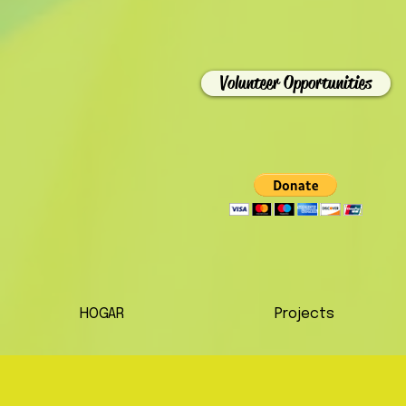
Volunteer Opportunities
HOGAR
Projects