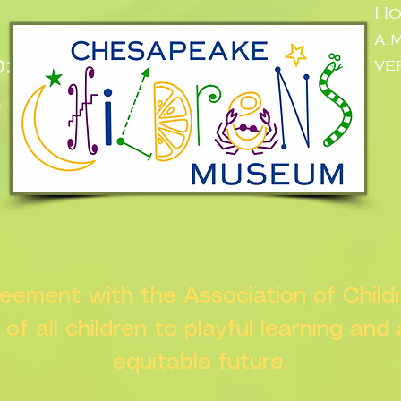
Ho
a.
:
ve
n
greement with the Association of Chil
s of all children to playful learning and
equitable future.