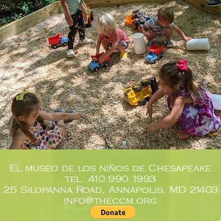
El museo de los niños de Chesapeake
tel: 410.990.1993
25 Silopanna Road, Annapolis, MD 21403
info@theccm.org