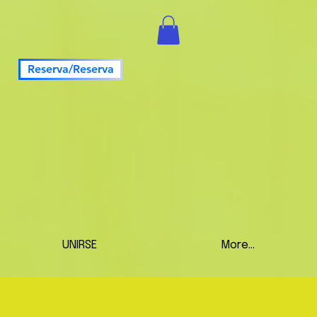
Reserva/Reserva
UNIRSE
More...