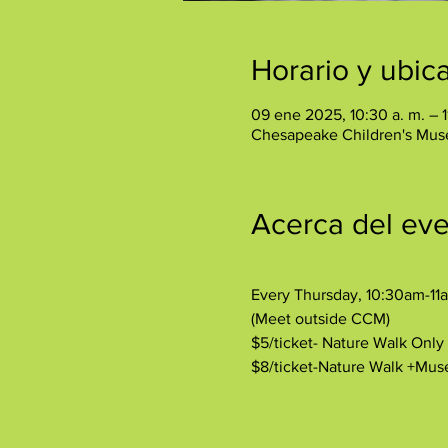
Horario y ubic
09 ene 2025, 10:30 a. m. – 1
Chesapeake Children's Mus
Acerca del ev
Every Thursday, 10:30am-11
(Meet outside CCM)
$5/ticket- Nature Walk Onl
$8/ticket-Nature Walk +Mu