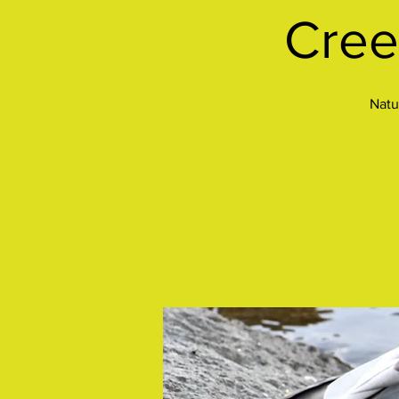
Cree
Natu