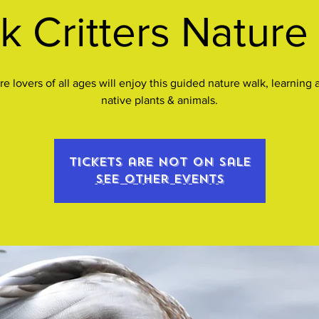
k Critters Nature
re lovers of all ages will enjoy this guided nature walk, learning 
native plants & animals.
Tickets are not on sale
See other events