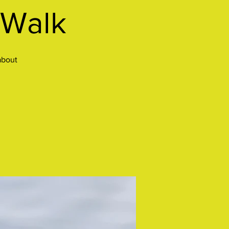
 Walk
about