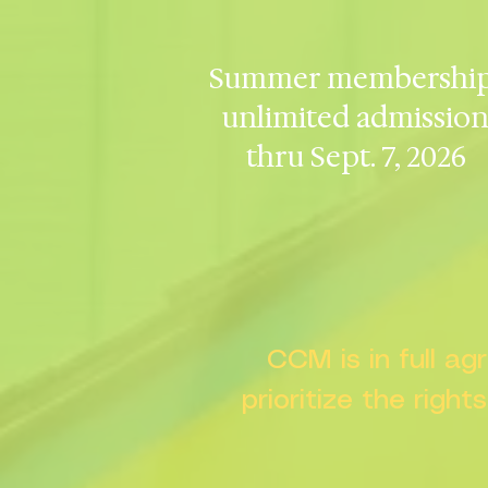
Summer membership
unlimited admissio
thru Sept. 7, 2026
CCM is in full a
prioritize the right