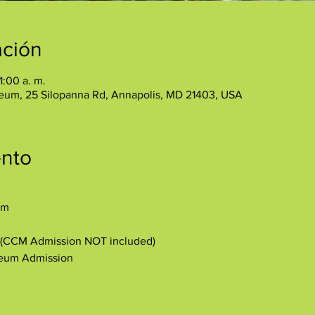
ación
1:00 a. m.
eum, 25 Silopanna Rd, Annapolis, MD 21403, USA
ento
am
y (CCM Admission NOT included)
seum Admission