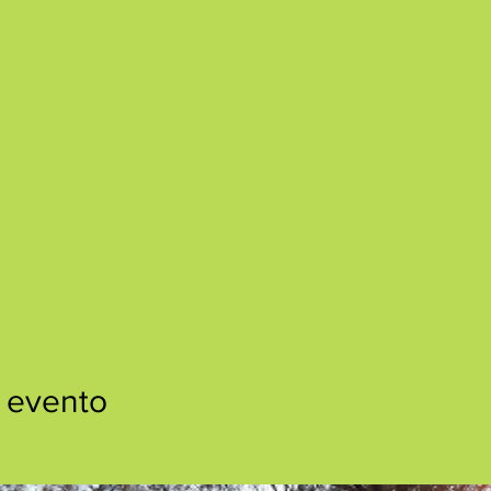
 evento