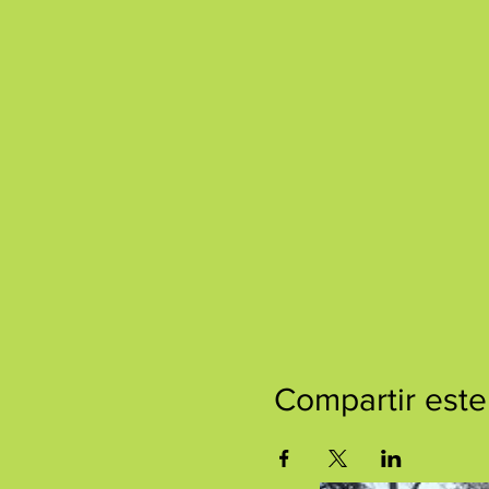
Compartir este