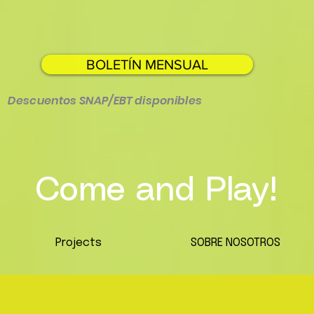
BOLETÍN MENSUAL
Descuentos SNAP/EBT disponibles
Come and Play!
Projects
SOBRE NOSOTROS