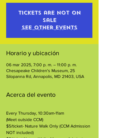
Tickets are not on
sale
See other events
Horario y ubicación
06 mar 2025, 7:00 p. m. – 11:00 p. m.
Chesapeake Children's Museum, 25
Silopanna Rd, Annapolis, MD 21403, USA
Acerca del evento
Every Thursday, 10:30am-11am
(Meet outside CCM)
$5/ticket- Nature Walk Only (CCM Admission 
NOT included)