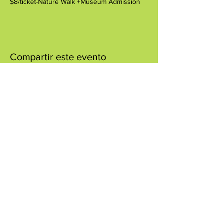
$8/ticket-Nature Walk +Museum Admission
Compartir este evento