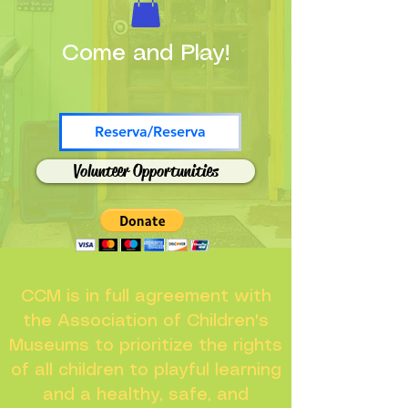
Come and Play!
Reserva/Reserva
Volunteer Opportunities
CCM is in full agreement with
the Association of Children's
Museums to prioritize the rights
of all children to playful learning
and a healthy, safe, and