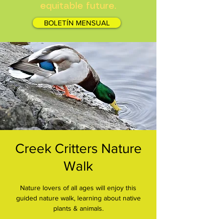
equitable future.
BOLETÍN MENSUAL
Creek Critters Nature
Walk
Nature lovers of all ages will enjoy this
guided nature walk, learning about native
plants & animals.