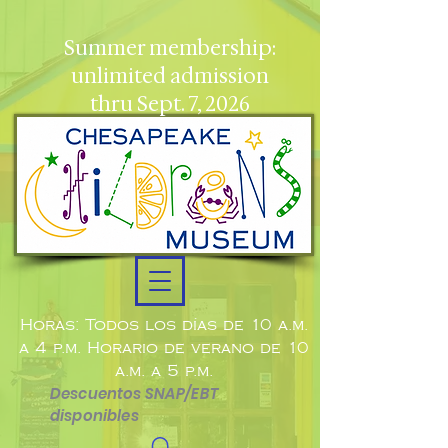
Summer membership:
unlimited admission
thru Sept. 7, 2026
Horas: Todos los días de 10 a.m.
a 4 p.m. Horario de verano de 10
a.m. a 5 p.m.
Descuentos SNAP/EBT
disponibles