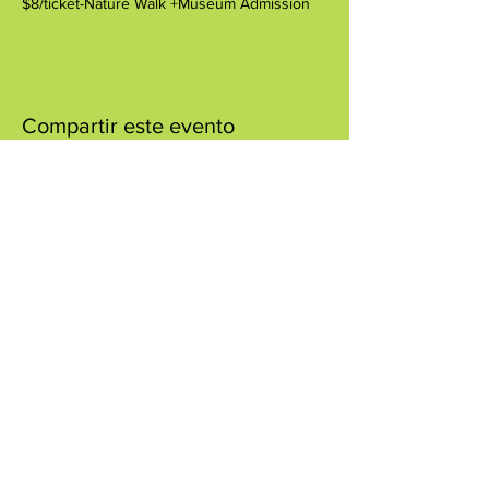
$8/ticket-Nature Walk +Museum Admission
Compartir este evento