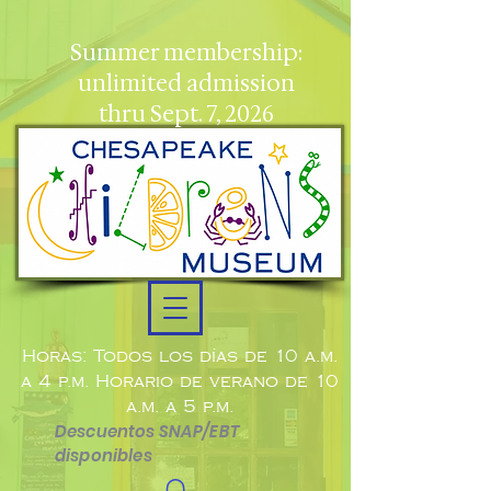
Summer membership:
unlimited admission
thru Sept. 7, 2026
Horas: Todos los días de 10 a.m.
a 4 p.m. Horario de verano de 10
a.m. a 5 p.m.
Descuentos SNAP/EBT
disponibles