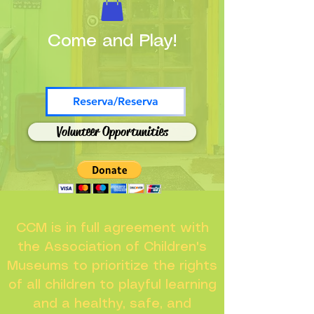
Come and Play!
Reserva/Reserva
Volunteer Opportunities
CCM is in full agreement with
the Association of Children's
Museums to prioritize the rights
of all children to playful learning
and a healthy, safe, and