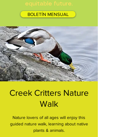
equitable future.
BOLETÍN MENSUAL
Creek Critters Nature
Walk
Nature lovers of all ages will enjoy this
guided nature walk, learning about native
plants & animals.