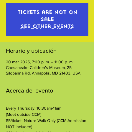
Tickets are not on
sale
See other events
Horario y ubicación
20 mar 2025, 7:00 p. m. – 11:00 p. m.
Chesapeake Children's Museum, 25
Silopanna Rd, Annapolis, MD 21403, USA
Acerca del evento
Every Thursday, 10:30am-11am
(Meet outside CCM)
$5/ticket- Nature Walk Only (CCM Admission 
NOT included)