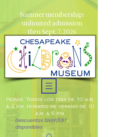
Summer membership:
unlimited admission
thru Sept. 7, 2026
Horas: Todos los días de 10 a.m.
a 4 p.m. Horario de verano de 10
a.m. a 5 p.m.
Descuentos SNAP/EBT
disponibles