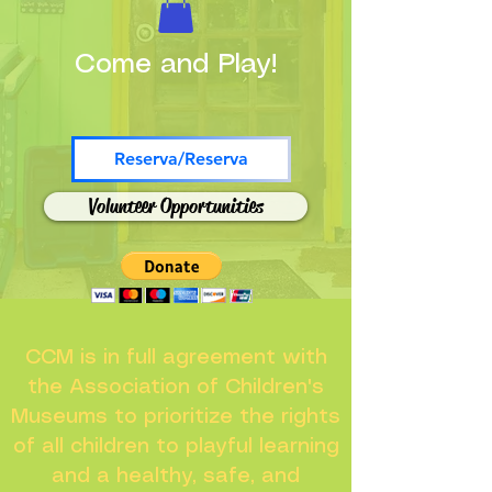
Come and Play!
Reserva/Reserva
Volunteer Opportunities
CCM is in full agreement with
the Association of Children's
Museums to prioritize the rights
of all children to playful learning
and a healthy, safe, and