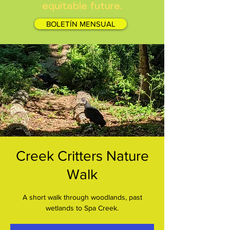
equitable future.
BOLETÍN MENSUAL
Creek Critters Nature
Walk
A short walk through woodlands, past
wetlands to Spa Creek.