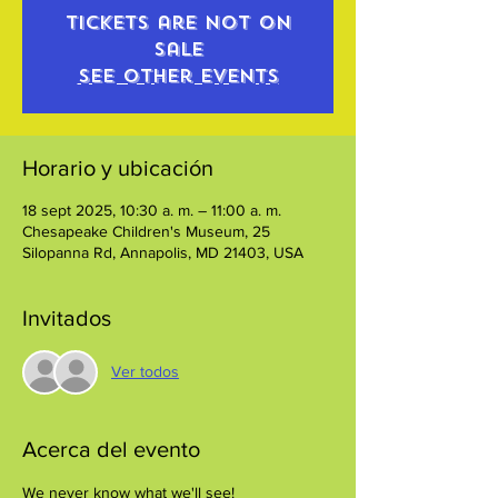
Tickets are not on
sale
See other events
Horario y ubicación
18 sept 2025, 10:30 a. m. – 11:00 a. m.
Chesapeake Children's Museum, 25
Silopanna Rd, Annapolis, MD 21403, USA
Invitados
Ver todos
Acerca del evento
We never know what we'll see!