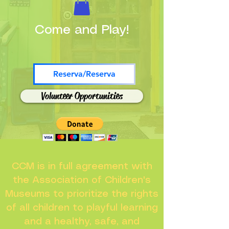
Come and Play!
Reserva/Reserva
Volunteer Opportunities
CCM is in full agreement with
the Association of Children's
Museums to prioritize the rights
of all children to playful learning
and a healthy, safe, and