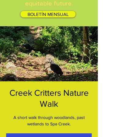
equitable future.
BOLETÍN MENSUAL
Creek Critters Nature
Walk
A short walk through woodlands, past
wetlands to Spa Creek.