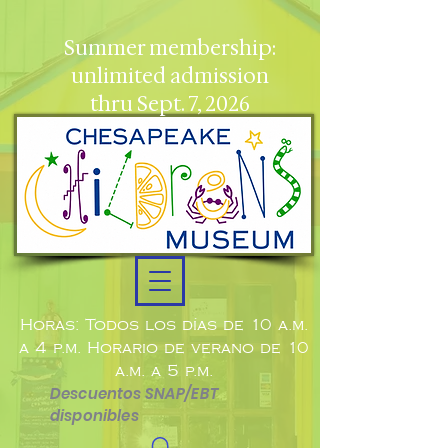
Summer membership:
unlimited admission
thru Sept. 7, 2026
Horas: Todos los días de 10 a.m.
a 4 p.m. Horario de verano de 10
a.m. a 5 p.m.
Descuentos SNAP/EBT
disponibles