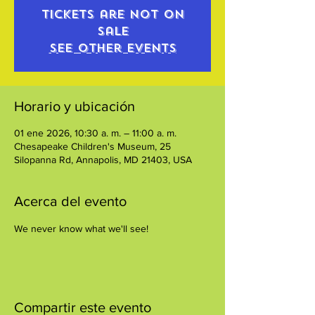
Tickets are not on
sale
See other events
Horario y ubicación
01 ene 2026, 10:30 a. m. – 11:00 a. m.
Chesapeake Children's Museum, 25
Silopanna Rd, Annapolis, MD 21403, USA
Acerca del evento
We never know what we'll see!
Compartir este evento