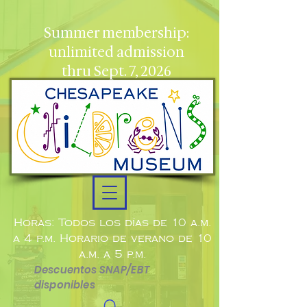
Summer membership:
unlimited admission
thru Sept. 7, 2026
Horas: Todos los días de 10 a.m.
a 4 p.m. Horario de verano de 10
a.m. a 5 p.m.
Descuentos SNAP/EBT
disponibles