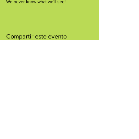
We never know what we'll see!
Compartir este evento