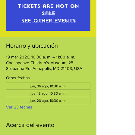
Tickets are not on
sale
See other events
Horario y ubicación
19 mar 2026, 10:30 a. m. – 11:00 a. m.
Chesapeake Children's Museum, 25
Silopanna Rd, Annapolis, MD 21403, USA
Otras fechas
jue, 06 ago, 10:30 a. m.
jue, 13 ago, 10:30 a. m.
jue, 20 ago, 10:30 a. m.
Ver 23 fechas
Acerca del evento