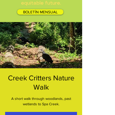
equitable future.
BOLETÍN MENSUAL
Creek Critters Nature
Walk
A short walk through woodlands, past
wetlands to Spa Creek.