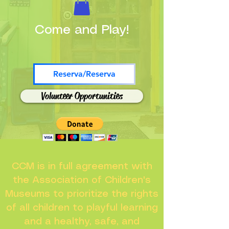
Come and Play!
Reserva/Reserva
Volunteer Opportunities
CCM is in full agreement with
the Association of Children's
Museums to prioritize the rights
of all children to playful learning
and a healthy, safe, and