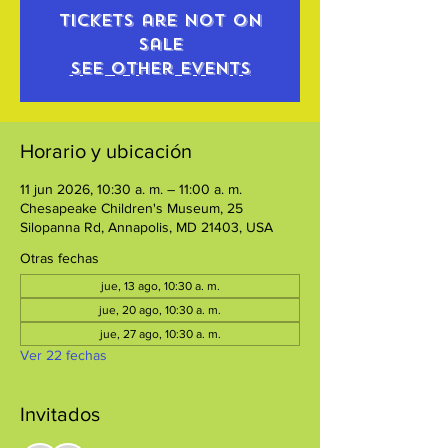
Tickets are not on
sale
See other events
Horario y ubicación
11 jun 2026, 10:30 a. m. – 11:00 a. m.
Chesapeake Children's Museum, 25
Silopanna Rd, Annapolis, MD 21403, USA
Otras fechas
jue, 13 ago, 10:30 a. m.
jue, 20 ago, 10:30 a. m.
jue, 27 ago, 10:30 a. m.
Ver 22 fechas
Invitados