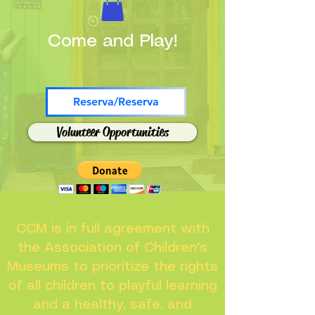
Come and Play!
Reserva/Reserva
Volunteer Opportunities
CCM is in full agreement with
the Association of Children's
Museums to prioritize the rights
of all children to playful learning
and a healthy, safe, and