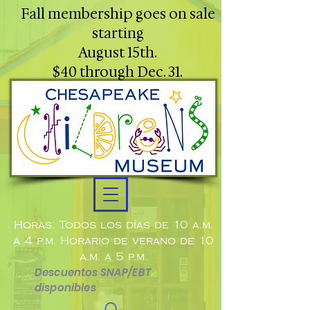
Fall membership goes on sale
starting
August 15th.
$40 through Dec. 31.
Horas: Todos los días de 10 a.m.
a 4 p.m. Horario de verano de 10
a.m. a 5 p.m.
Descuentos SNAP/EBT
disponibles