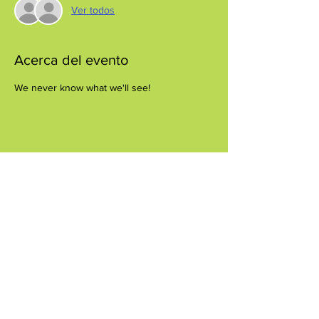
Ver todos
Acerca del evento
We never know what we'll see!
Compartir este evento