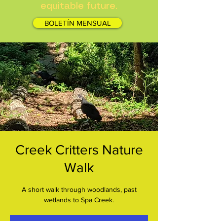
equitable future.
BOLETÍN MENSUAL
Creek Critters Nature
Walk
A short walk through woodlands, past
wetlands to Spa Creek.