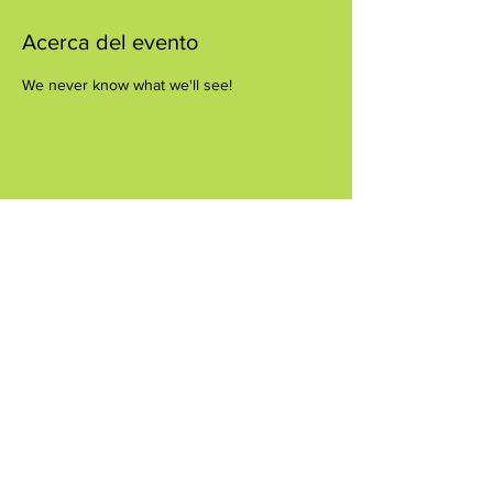
Acerca del evento
We never know what we'll see!
Compartir este evento