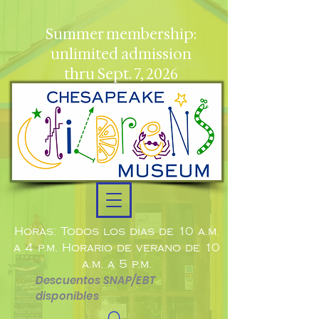
Summer membership:
unlimited admission
thru Sept. 7, 2026
Horas: Todos los días de 10 a.m.
a 4 p.m. Horario de verano de 10
a.m. a 5 p.m.
Descuentos SNAP/EBT
disponibles