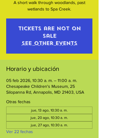
A short walk through woodlands, past
wetlands to Spa Creek.
Tickets are not on
sale
See other events
Horario y ubicación
05 feb 2026, 10:30 a. m. – 11:00 a. m.
Chesapeake Children's Museum, 25
Silopanna Rd, Annapolis, MD 21403, USA
Otras fechas
jue, 13 ago, 10:30 a. m.
jue, 20 ago, 10:30 a. m.
jue, 27 ago, 10:30 a. m.
Ver 22 fechas