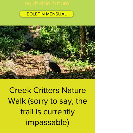
equitable future.
BOLETÍN MENSUAL
Creek Critters Nature
Walk (sorry to say, the
trail is currently
impassable)