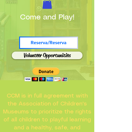
Come and Play!
Reserva/Reserva
Volunteer Opportunities
CCM is in full agreement with
the Association of Children's
Museums to prioritize the rights
of all children to playful learning
and a healthy, safe, and