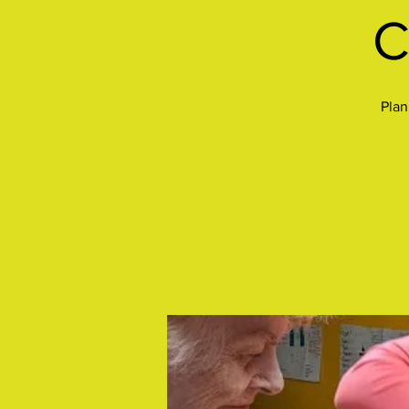
C
Plan