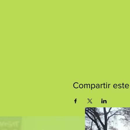
Compartir este