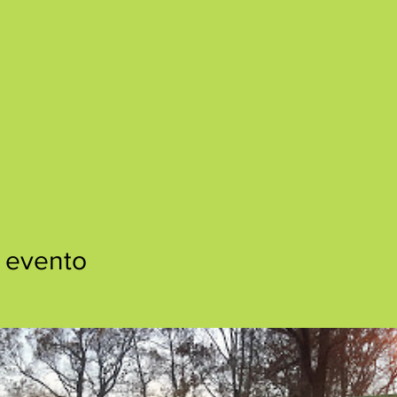
 evento