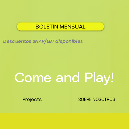
BOLETÍN MENSUAL
Descuentos SNAP/EBT disponibles
Come and Play!
Projects
SOBRE NOSOTROS