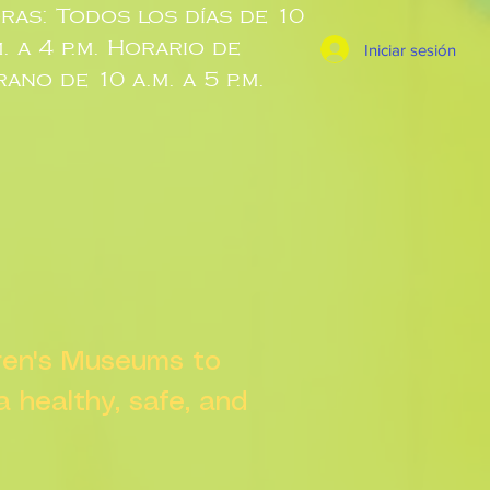
ras: Todos los días de 10
m. a 4 p.m. Horario de
Iniciar sesión
rano de 10 a.m. a 5 p.m.
dren's Museums to
 a healthy, safe, and