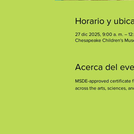
Horario y ubic
27 dic 2025, 9:00 a. m. – 12
Chesapeake Children's Mus
Acerca del ev
MSDE-approved certificate fo
across the arts, sciences, a