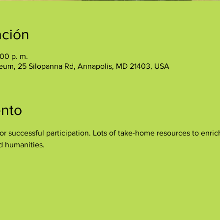
ación
:00 p. m.
eum, 25 Silopanna Rd, Annapolis, MD 21403, USA
ento
r successful participation. Lots of take-home resources to enrich
nd humanities.