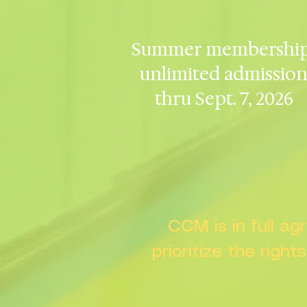
Summer membership
unlimited admissio
thru Sept. 7, 2026
CCM is in full a
prioritize the right