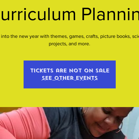
urriculum Planni
 into the new year with themes, games, crafts, picture books, sc
projects, and more.
Tickets are not on sale
See other events