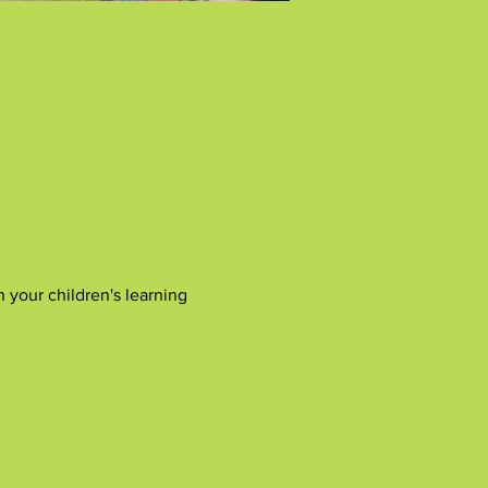
 your children's learning 