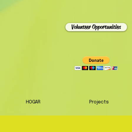
Volunteer Opportunities
HOGAR
Projects