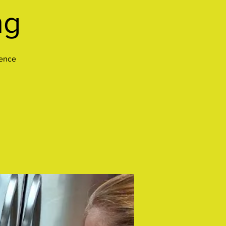
ng
ience