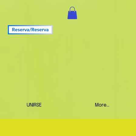
Reserva/Reserva
UNIRSE
More...