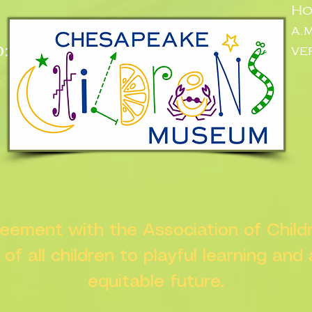
Ho
a.
:
ve
n
greement with the Association of Chil
s of all children to playful learning and
equitable future.